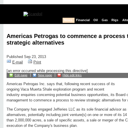
News
Financial
Oil
Gas
Rigs
Alt
Americas Petrogas to commence a process 
strategic alternatives
Published Sep 23, 2013
E-mail
Print
[an error occurred while processing this directive]
Edit page
New page
Hide edit links
Americas Petrogas Inc. says that, following recent success of its
ongoing Vaca Muerta Shale exploration program and recent
industry enquiries concerning potential business opportunities, its Board 
management to commence a process to review strategic alternatives for 
The Company has engaged Jefferies LLC as its sole financial advisor as i
alternatives, potentially including joint venture(s) on one or more of its 
than 2,000,000 acres, a sale of specific assets, a sale or merger of the
execution of the Company's business plan.