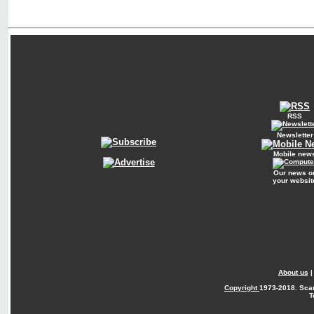
RSS
Newsletter
Mobile new
Our news o
your websit
About us
Copyright
1973-2018. Sca
T