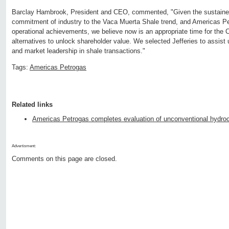
Barclay Hambrook, President and CEO, commented, "Given the sustaine
commitment of industry to the Vaca Muerta Shale trend, and Americas Pe
operational achievements, we believe now is an appropriate time for the 
alternatives to unlock shareholder value. We selected Jefferies to assist 
and market leadership in shale transactions."
Tags:
Americas Petrogas
Related links
Americas Petrogas completes evaluation of unconventional hydroc
Advertisment:
Comments on this page are closed.