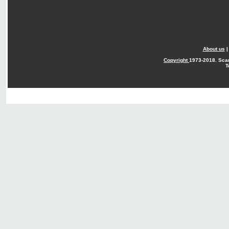
About us
Copyright
1973-2018. Sca
T