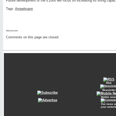
Future development of the E1000 will focus on increasing its lifting capaci
Tags:
Ampelmann
Advertisment:
Comments on this page are closed.
RSS
Newsletter
Mobile new
Our news o
your websit