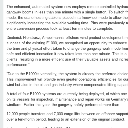
The enhanced, automated system now employs remote-controlled hydraulic
gangway booms in less than one minute with a single button. To switch fr
mode, the crane hoisting cable is placed in a freewheel mode to allow th
significantly increasing the available working time. Pins were previously
entire conversion process took at least ten minutes to complete.
Diederick Nierstrasz, Ampelmann’s offshore wind product development ma
success of the existing E1000, we recognised an opportunity to enhance 
the time and physical effort taken to change the gangway work mode from
safe and efficient innovation it now takes less than one minute. This is a
clients, resulting in a more efficent use of their valuable assets and incre
performance.”
“Due to the E1000’s versatility, the system is already the preferred choice
This improvement will provide even greater operational efficiencies for ou
wind but also in the oil and gas industry where compensated lifting capacit
A total of four E1000 systems are currently being deployed, of which on
on its vessels for inspection, maintenance and repair works on Germany’s
windfarm. Earlier this year, the gangway safely performed more than
12,000 people transfers and 7,000 cargo lifts between an offshore suppor
over a ten-month period, leading to an extension of the original contract.