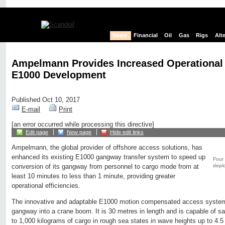
News
Financial
Oil
Gas
Rigs
Alt
Ampelmann Provides Increased Operational 
E1000 Development
Published Oct 10, 2017
E-mail
Print
[an error occurred while processing this directive]
Edit page
New page
Hide edit links
Ampelmann, the global provider of offshore access solutions, has
enhanced its existing E1000 gangway transfer system to speed up
Four 
depl
conversion of its gangway from personnel to cargo mode from at
least 10 minutes to less than 1 minute, providing greater
operational efficiencies.
The innovative and adaptable E1000 motion compensated access system
gangway into a crane boom. It is 30 metres in length and is capable of sa
to 1,000 kilograms of cargo in rough sea states in wave heights up to 4.5