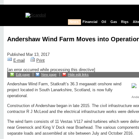
News
Financial
Oil
Gas
Rigs
Alt
Andershaw Wind Farm Moves into Operatio
Published Mar 13, 2017
E-mail
Print
[an error occurred while processing this directive]
Edit page
New page
Hide edit links
Andershaw Wind Farm, Statkraft’s 36.3 megawatt onshore wind
project located in South Lanarkshire, Scotland, is now fully
operational.
Ander
Construction of Andershaw began in late 2015. The civil infrastructure w
contractor R J McLeod and the electrical infrastructure works were deli
The wind farm consists of 11 Vestas V117 wind turbines which were deliv
near Greenock and King V Dock near Braehead. The various components 
separate loads and assembled at site between July and October 2016.