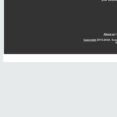
About us
Copyright
1973-2018. Sca
T