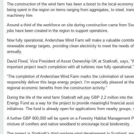
The construction of the wind farm has been a boost to the local economy
being spent in the region on items ranging from aggregates, to steel, tran
machinery hire.
Around a third of the workforce on site during construction came from Sou
jobs have been created in the region to support operations.
Now fully operational, Andershaw Wind Farm will make a valuable contribu
renewable energy targets, providing clean electricity to meet the needs 
annually.
David Flood, Vice President of Asset Ownership UK at Statkraft, says, “W
important project reach completion with all turbines now fully operational.”
“The completion of Andershaw Wind Farm marks the culmination of several
responsibly deliver this large energy project. I’m especially pleased at t
regional economic benefits from the construction activity.”
During the life of the wind farm Statkraft will pay GBP 2.2 million into t
Energy Fund as a way for the project to provide meaningful financial assi
initiatives. The fund is already open for applications from nearby groups,
A further GBP 800,000 will be spent on a Forestry Habitat Management Pla
mixture of conifers and native woodland to encourage local biodiversity.
The project is Statkraft’s third onshore wind development in Scotland, an