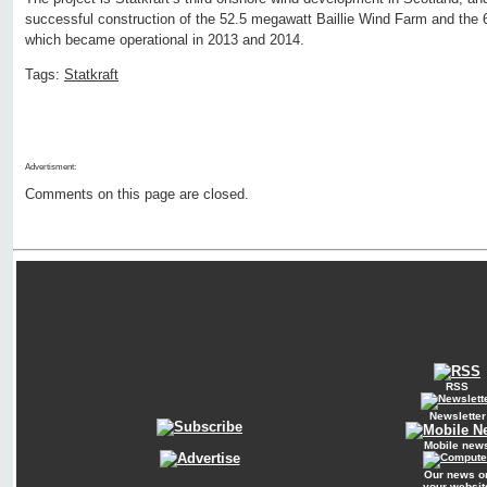
successful construction of the 52.5 megawatt Baillie Wind Farm and th
which became operational in 2013 and 2014.
Tags:
Statkraft
Advertisment:
Comments on this page are closed.
RSS
Newsletter
Mobile new
Our news o
your websit