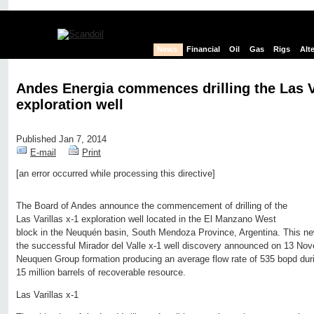
News
Financial
Oil
Gas
Rigs
Alt
Andes Energia commences drilling the Las Va
exploration well
Published Jan 7, 2014
E-mail
Print
[an error occurred while processing this directive]
Edit page
New page
Hide edit links
The Board of Andes announce the commencement of drilling of the
Las Varillas x-1 exploration well located in the El Manzano West
block in the Neuquén basin, South Mendoza Province, Argentina. This ne
the successful Mirador del Valle x-1 well discovery announced on 13 Nov
Neuquen Group formation producing an average flow rate of 535 bopd during
15 million barrels of recoverable resource.
Las Varillas x-1