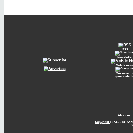
RSS
Newsletter
Mobile new
Our news o
your websit
About us
Copyright
1973-2018. Sca
T