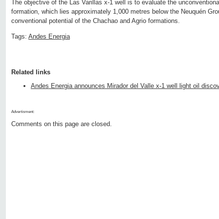
The objective of the Las Varillas x-1 well is to evaluate the unconvention
formation, which lies approximately 1,000 metres below the Neuquén Grou
conventional potential of the Chachao and Agrio formations.
Tags:
Andes Energia
Related links
Andes Energia announces Mirador del Valle x-1 well light oil disco
Advertisment:
Comments on this page are closed.