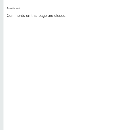
Advertisment:
Comments on this page are closed.