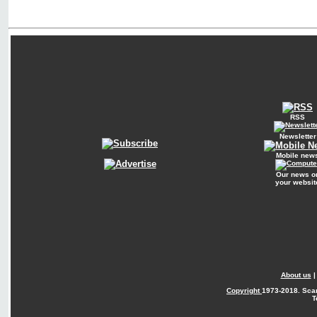
RSS
Newsletter
Mobile new
Our news o
your websit
About us
Copyright
1973-2018. Sca
T