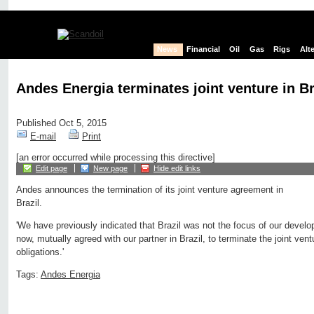
News
Financial
Oil
Gas
Rigs
Alt
Andes Energia terminates joint venture in Br
Published Oct 5, 2015
E-mail
Print
[an error occurred while processing this directive]
Edit page
New page
Hide edit links
Andes announces the termination of its joint venture agreement in
Brazil.
'We have previously indicated that Brazil was not the focus of our devel
now, mutually agreed with our partner in Brazil, to terminate the joint ven
obligations.'
Tags:
Andes Energia