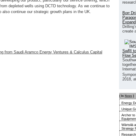
developing our product, particularly our service offering, which
researc
 from depleted wells using DCTD technology. As we continue to
 to also continue our strategic growth plans in the UK.
Borr Dr
Paragon
Expand
Drilling
create 
SwRI to
ng from Saudi Aramco Energy Ventures & Calculus Capital
Flow S
Southwe
together
Interna
Sympos
2018, a
[ In
News
]
Energy De
Unique G
Archer to
Equipment 
Wärtsilä 
Strategy 
Research 