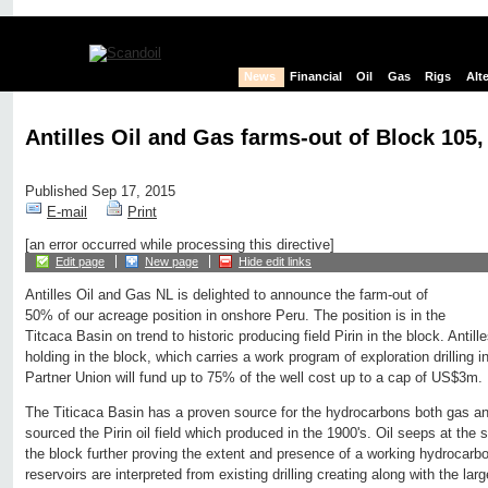
News
Financial
Oil
Gas
Rigs
Alt
Antilles Oil and Gas farms-out of Block 105,
Published Sep 17, 2015
E-mail
Print
[an error occurred while processing this directive]
Edit page
New page
Hide edit links
Antilles Oil and Gas NL is delighted to announce the farm-out of
50% of our acreage position in onshore Peru. The position is in the
Titcaca Basin on trend to historic producing field Pirin in the block. Antille
holding in the block, which carries a work program of exploration drilling i
Partner Union will fund up to 75% of the well cost up to a cap of US$3m.
The Titicaca Basin has a proven source for the hydrocarbons both gas an
sourced the Pirin oil field which produced in the 1900's. Oil seeps at th
the block further proving the extent and presence of a working hydrocarb
reservoirs are interpreted from existing drilling creating along with the lar