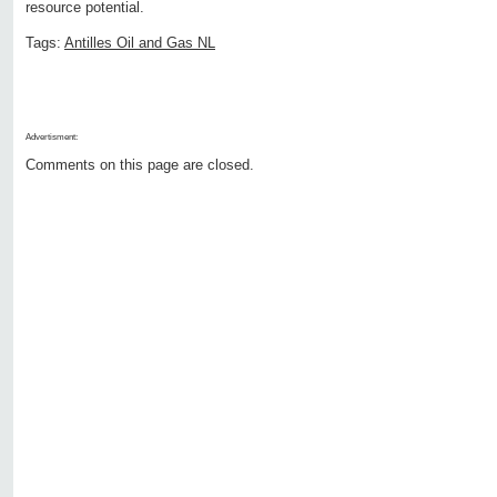
resource potential.
Tags:
Antilles Oil and Gas NL
Advertisment:
Comments on this page are closed.