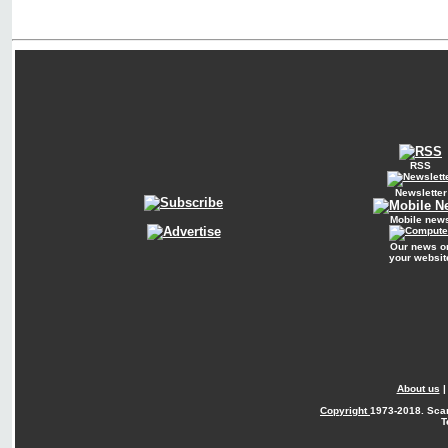
RSS
Newsletter
Mobile new
Our news o
your websit
About us
Copyright
1973-2018. Sca
T