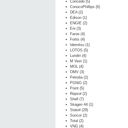
Concedo (5)
ConocoPhillips (6)
DEA (2)
Edison (1)
ENGIE (2)
Eni (3)
Faroe (4)
Fortis (4)
Idemitsu (1)
LOTOS (5)
Lundin (4)
M Vest (1)
MOL (4)
OMV (3)
Petrolia (2)
PGNiG (2)
Point (5)
Repsol (2)
Shell (7)
Skagen 44 (1)
Statoil (29)
Suncor (2)
Total (2)
VNG (4)