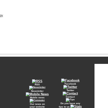
rgy
Facebook
RSS
Twitter
Newsletter
Contact
Mobile news
Do you have any
Our news on
your website
tips to us