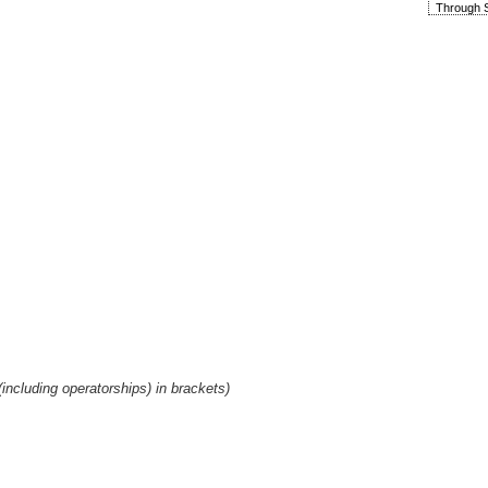
Through S
including operatorships) in brackets)