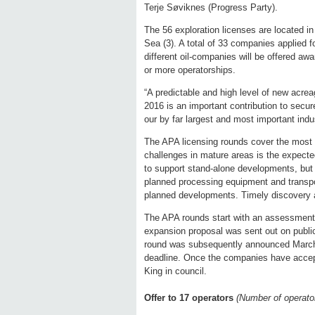
Terje Søviknes (Progress Party).
The 56 exploration licenses are located i
Sea (3). A total of 33 companies applied f
different oil-companies will be offered awa
or more operatorships.
“A predictable and high level of new acre
2016 is an important contribution to secu
our by far largest and most important indu
The APA licensing rounds cover the most 
challenges in mature areas is the expected
to support stand-alone developments, but 
planned processing equipment and transpor
planned developments. Timely discovery an
The APA rounds start with an assessment 
expansion proposal was sent out on public
round was subsequently announced March 
deadline. Once the companies have accept
King in council.
Offer to 17 operators
(Number of operator