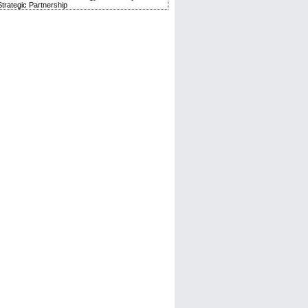
trategic Partnership