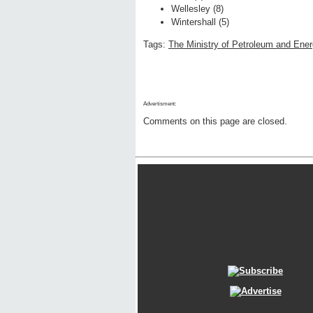
Wellesley (8)
Wintershall (5)
Tags:
The Ministry of Petroleum and Ene
Advertisment:
Comments on this page are closed.