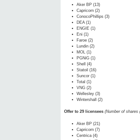
Aker BP (13)
Capricorn (2)
ConocoPhillips (3)
DEA (1)
ENGIE (1)
Eni (1)
Faroe (2)
Lundin (2)
MOL (1)
PGNiG (1)
Shell (4)
Statoil (16)
Suncor (1)
Total (1)
VNG (2)
Wellesley (3)
Wintershall (2)
Offer to 29 licensees
(Number of shares (
Aker BP (21)
Capricorn (7)
Centrica (4)