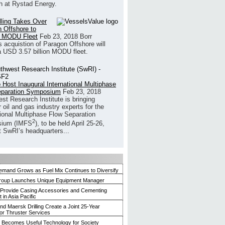
h at Rystad Energy.
illing Takes Over
 Offshore to
 MODU Fleet
Feb 23, 2018
Borr
’s acquistion of Paragon Offshore will
a USD 3.57 billion MODU fleet.
 Host Inaugural International Multiphase
eparation Symposium
Feb 23, 2018
st Research Institute is bringing
 oil and gas industry experts for the
tional Multiphase Flow Separation
2
ium (IMFS
), to be held April 25-26,
t SwRI’s headquarters...
mand Grows as Fuel Mix Continues to Diversify
roup Launches Unique Equipment Manager
 Provide Casing Accessories and Cementing
in Asia Pacific
and Maersk Drilling Create a Joint 25-Year
for Thruster Services
Becomes Useful Technology for Society