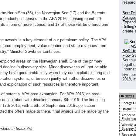
researc
Borr Dr
n the North Sea (36), the Norwegian Sea (17) and the Barents
Paragon
or production licenses in the APA 2016 licensing round. 29
Expand
rds in one or more license, and 17 of these will be offered one
Drilling
create 
age awards is a key element of our petroleum policy. The APA
re future employment, value creation and state revenues from
SwRI to
stry,” Minister Søviknes continues.
Flow S
Southwe
explored areas on the Norwegian shelf. One of the primary
together
 decline in discovery size. Minor discoveries will not be able
Interna
may have good profitability when they can exploit existing and
Sympos
tation systems, or be seen jointly with other discoveries or
2018, a
d exploitation of such resources is therefore important.
of potential APA-area expansion. For APA 2016, an area-
[ In
News
]
 consultation with deadline January 8th 2016. The licensing
Energy De
17th 2016, with a 6th. of September 2016 application
Unique G
ed the offers made to them, final awards will be made by the
Archer to
Equipment 
Wärtsilä 
ships in brackets)
Strategy 
Research 