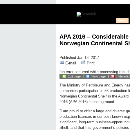
News
APA 2016 – Considerable I
Norwegian Continental Sh
Published Jan 18, 2017
E-mail
Print
[an error occurred while processing this di
Edit page
New page
Hide edit 
The Ministry of Petroleum and Energy has 
companies participation in 56 production 
Norwegian Continental Shelf in the Award 
2016 (APA 2016) licensing round.
“I am proud to offer a large and diverse gr
production licences in our best known ex
significant, long-term business-opportuni
Shelf, and that this government’s policie