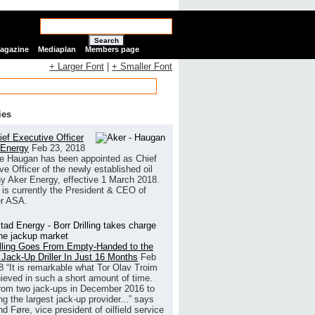
Search
Magazine
Mediaplan
Members page
+ Larger Font
|
+ Smaller Font
ies
ef Executive Officer
 Energy
Feb 23, 2018
e Haugan has been appointed as Chief
ve Officer of the newly established oil
 Aker Energy, effective 1 March 2018.
is currently the President & CEO of
r ASA.
illing Goes From Empty-Handed to the
 Jack-Up Driller In Just 16 Months
Feb
8
“It is remarkable what Tor Olav Troim
ieved in such a short amount of time.
rom two jack-ups in December 2016 to
g the largest jack-up provider...” says
 Føre, vice president of oilfield service