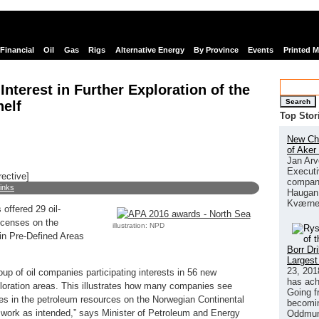
Financial
Oil
Gas
Rigs
Alternative Energy
By Province
Events
Printed 
nterest in Further Exploration of the
Search
elf
Top Stor
New Chi
of Aker
Jan Arv
Executi
rective]
company
links
Haugan 
Kværne
offered 29 oil-
licenses on the
illustration: NPD
in Pre-Defined Areas
Borr Dr
Largest
23, 201
oup of oil companies participating interests in 56 new
has ach
ploration areas. This illustrates how many companies see
Going f
ties in the petroleum resources on the Norwegian Continental
becomin
s work as intended,” says Minister of Petroleum and Energy
Oddmund