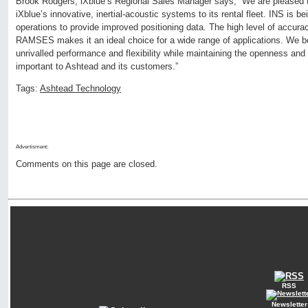
Brook Rodgers, iXblue’s Regional Sales Manager says, “We are pleased 
iXblue’s innovative, inertial-acoustic systems to its rental fleet. INS is 
operations to provide improved positioning data. The high level of accura
RAMSES makes it an ideal choice for a wide range of applications. We be
unrivalled performance and flexibility while maintaining the openness and 
important to Ashtead and its customers.”
Tags:
Ashtead Technology
Advertisment:
Comments on this page are closed.
RSS
Newsletter