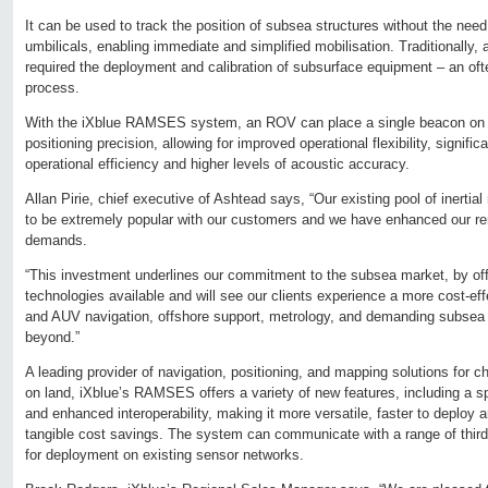
It can be used to track the position of subsea structures without the need
umbilicals, enabling immediate and simplified mobilisation. Traditionally
required the deployment and calibration of subsurface equipment – an oft
process.
With the iXblue RAMSES system, an ROV can place a single beacon on t
positioning precision, allowing for improved operational flexibility, signif
operational efficiency and higher levels of acoustic accuracy.
Allan Pirie, chief executive of Ashtead says, “Our existing pool of inerti
to be extremely popular with our customers and we have enhanced our rent
demands.
“This investment underlines our commitment to the subsea market, by offer
technologies available and will see our clients experience a more cost-eff
and AUV navigation, offshore support, metrology, and demanding subsea 
beyond.”
A leading provider of navigation, positioning, and mapping solutions for c
on land, iXblue’s RAMSES offers a variety of new features, including a s
and enhanced interoperability, making it more versatile, faster to deploy a
tangible cost savings. The system can communicate with a range of third
for deployment on existing sensor networks.