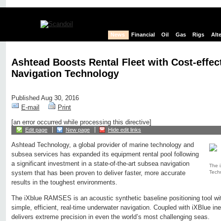
News
Financial
Oil
Gas
Rigs
Alt
Ashtead Boosts Rental Fleet with Cost-effec
Navigation Technology
Published Aug 30, 2016
E-mail
Print
[an error occurred while processing this directive]
Edit page
New page
Hide edit links
Ashtead Technology, a global provider of marine technology and
subsea services has expanded its equipment rental pool following
a significant investment in a state-of-the-art subsea navigation
The 
Tech
system that has been proven to deliver faster, more accurate
results in the toughest environments.
The iXblue RAMSES is an acoustic synthetic baseline positioning tool wit
simple, efficient, real-time underwater navigation. Coupled with iXBlue ine
delivers extreme precision in even the world’s most challenging seas.