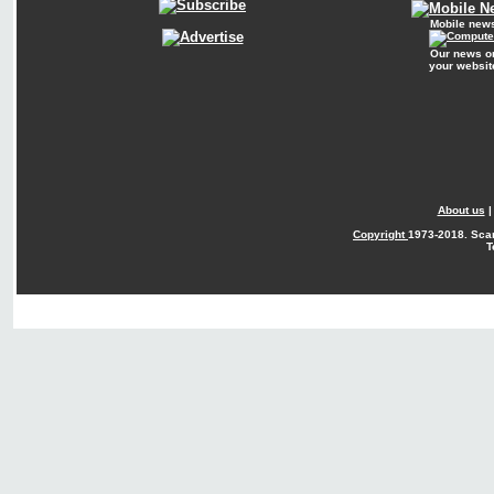
Mobile new
Our news o
your websit
About us
Copyright
1973-2018. Sca
T