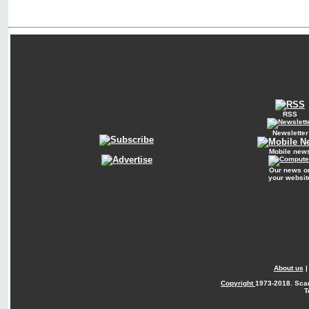
RSS
Newsletter
Mobile new
Our news o
your websit
About us
Copyright
1973-2018. Sca
T