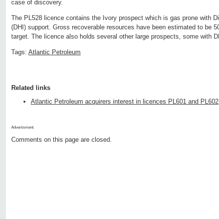
case of discovery.
The PL528 licence contains the Ivory prospect which is gas prone with Di
(DHI) support. Gross recoverable resources have been estimated to be 
target. The licence also holds several other large prospects, some with D
Tags:
Atlantic Petroleum
Related links
Atlantic Petroleum acquirers interest in licences PL601 and PL602
Advertisment:
Comments on this page are closed.