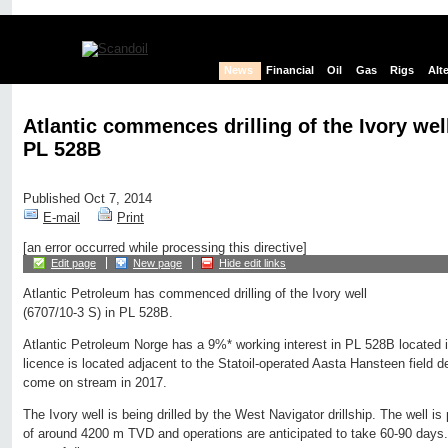
News
Financial
Oil
Gas
Rigs
Alt
Atlantic commences drilling of the Ivory well
PL 528B
Published Oct 7, 2014
E-mail
Print
[an error occurred while processing this directive]
Edit page
New page
Hide edit links
Atlantic Petroleum has commenced drilling of the Ivory well
(6707/10-3 S) in PL 528B.
Atlantic Petroleum Norge has a 9%* working interest in PL 528B located
licence is located adjacent to the Statoil-operated Aasta Hansteen field 
come on stream in 2017.
The Ivory well is being drilled by the West Navigator drillship. The well is p
of around 4200 m TVD and operations are anticipated to take 60-90 days. 