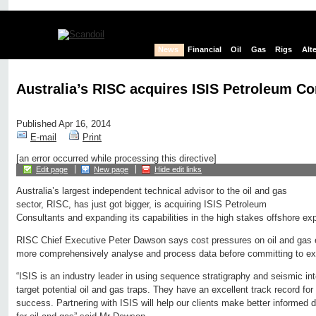
News
Financial
Oil
Gas
Rigs
Alt
Australia’s RISC acquires ISIS Petroleum Co
Published Apr 16, 2014
E-mail
Print
[an error occurred while processing this directive]
Edit page
New page
Hide edit links
Australia’s largest independent technical advisor to the oil and gas
sector, RISC, has just got bigger, is acquiring ISIS Petroleum
Consultants and expanding its capabilities in the high stakes offshore exp
RISC Chief Executive Peter Dawson says cost pressures on oil and gas e
more comprehensively analyse and process data before committing to ex
“ISIS is an industry leader in using sequence stratigraphy and seismic inte
target potential oil and gas traps. They have an excellent track record for
success. Partnering with ISIS will help our clients make better informed 