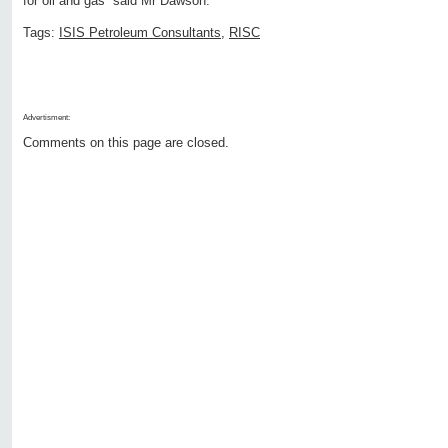
for oil and gas” said Mr Dawson.
Tags:
ISIS Petroleum Consultants
,
RISC
Advertisment:
Comments on this page are closed.