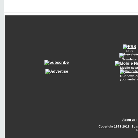
RSS
Newsletter
Mobile new
Our news o
your websit
About us
Copyright
1973-2018. Sca
T