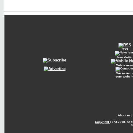
RSS
Newsletter
Mobile new
Our news o
your websit
About us
Copyright
1973-2018. Sca
T