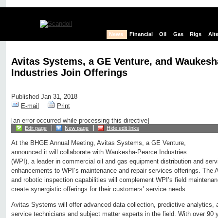
News
Financial
Oil
Gas
Rigs
Alt
Avitas Systems, a GE Venture, and Waukesh
Industries Join Offerings
Published Jan 31, 2018
E-mail
Print
[an error occurred while processing this directive]
Edit page
New page
Hide edit links
At the BHGE Annual Meeting, Avitas Systems, a GE Venture,
announced it will collaborate with Waukesha-Pearce Industries
(WPI), a leader in commercial oil and gas equipment distribution and servic
enhancements to WPI’s maintenance and repair services offerings. The A
and robotic inspection capabilities will complement WPI’s field maintenanc
create synergistic offerings for their customers’ service needs.
Avitas Systems will offer advanced data collection, predictive analytics, 
service technicians and subject matter experts in the field. With over 90 y