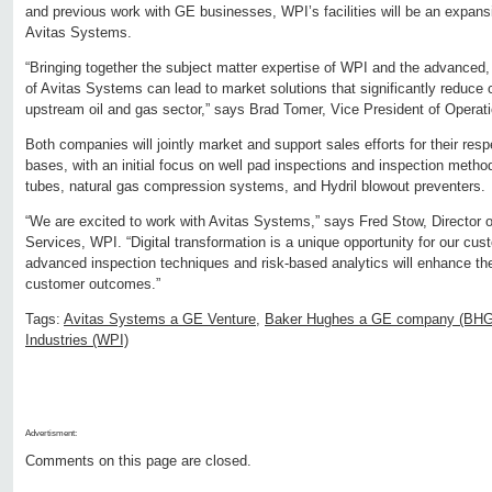
and previous work with GE businesses, WPI’s facilities will be an expansi
Avitas Systems.
“Bringing together the subject matter expertise of WPI and the advanced, st
of Avitas Systems can lead to market solutions that significantly reduce 
upstream oil and gas sector,” says Brad Tomer, Vice President of Operat
Both companies will jointly market and support sales efforts for their res
bases, with an initial focus on well pad inspections and inspection metho
tubes, natural gas compression systems, and Hydril blowout preventers.
“We are excited to work with Avitas Systems,” says Fred Stow, Director of
Services, WPI. “Digital transformation is a unique opportunity for our cu
advanced inspection techniques and risk-based analytics will enhance th
customer outcomes.”
Tags:
Avitas Systems a GE Venture
,
Baker Hughes a GE company (BH
Industries (WPI)
Advertisment:
Comments on this page are closed.