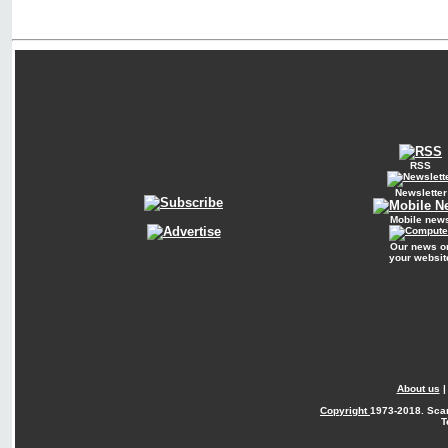
RSS
Newsletter
Mobile new
Our news o
your websit
About us
Copyright
1973-2018. Sca
T