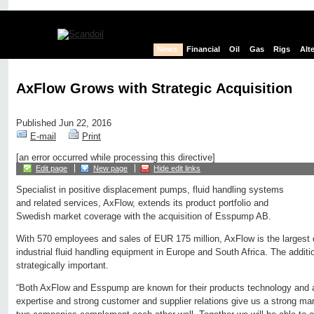
News
Financial
Oil
Gas
Rigs
Alt
AxFlow Grows with Strategic Acquisition
Published Jun 22, 2016
E-mail
Print
[an error occurred while processing this directive]
Edit page
New page
Hide edit links
Specialist in positive displacement pumps, fluid handling systems
and related services, AxFlow, extends its product portfolio and
Swedish market coverage with the acquisition of Esspump AB.
With 570 employees and sales of EUR 175 million, AxFlow is the largest di
industrial fluid handling equipment in Europe and South Africa. The addi
strategically important.
“Both AxFlow and Esspump are known for their products technology and 
expertise and strong customer and supplier relations give us a strong ma