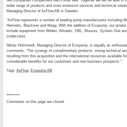
two companies complement each other well. Together we will be able to 
wider range of products and more extensive services and technical soluti
Managing Director of AxFlow AB in Sweden.
“AxFlow represents a number of leading pump manufacturers including 
Hermetic, Blackmer and Maag. With the addition of Esspump, our product
include equipment from Wilden, Almatec, OBL, Mouvex, System One and 
Lindecrantz.
Niklas Holmstedt, Managing Director of Esspump, is equally as enthusiast
comments, “The synergy of complimentary products, strong technical an
resulting from this acquisition and the international resources available f
considerable benefits for our customers and new business prospects.”
Tags:
AxFlow
,
Esspump AB
Advertisment:
Comments on this page are closed.