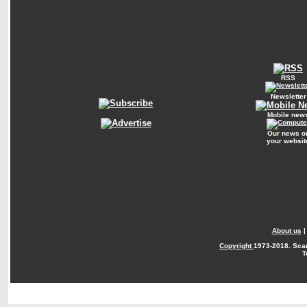
RSS
Newsletter
Mobile new
Our news o
your websit
About us
Copyright
1973-2018. Sca
T