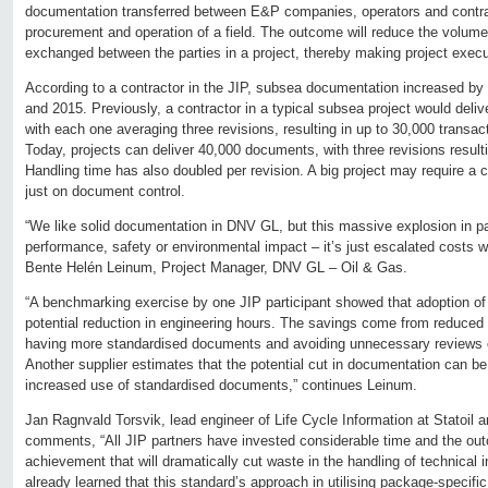
documentation transferred between E&P companies, operators and contrac
procurement and operation of a field. The outcome will reduce the volum
exchanged between the parties in a project, thereby making project execu
According to a contractor in the JIP, subsea documentation increased by 
and 2015. Previously, a contractor in a typical subsea project would del
with each one averaging three revisions, resulting in up to 30,000 transa
Today, projects can deliver 40,000 documents, with three revisions result
Handling time has also doubled per revision. A big project may require a 
just on document control.
“We like solid documentation in DNV GL, but this massive explosion in p
performance, safety or environmental impact – it’s just escalated costs w
Bente Helén Leinum, Project Manager, DNV GL – Oil & Gas.
“A benchmarking exercise by one JIP participant showed that adoption of
potential reduction in engineering hours. The savings come from reduce
having more standardised documents and avoiding unnecessary reviews o
Another supplier estimates that the potential cut in documentation can b
increased use of standardised documents,” continues Leinum.
Jan Ragnvald Torsvik, lead engineer of Life Cycle Information at Statoil a
comments, “All JIP partners have invested considerable time and the out
achievement that will dramatically cut waste in the handling of technical 
already learned that this standard’s approach in utilising package-specifi