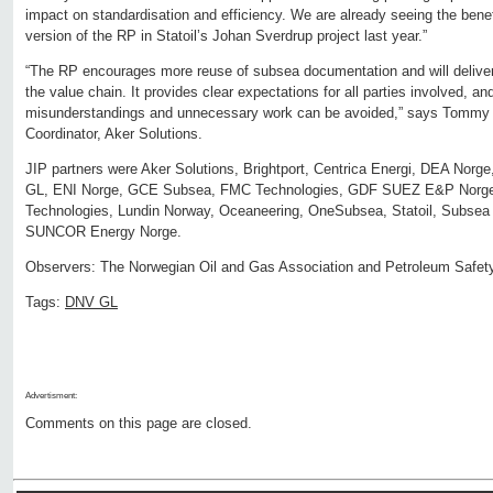
impact on standardisation and efficiency. We are already seeing the benef
version of the RP in Statoil’s Johan Sverdrup project last year.”
“The RP encourages more reuse of subsea documentation and will deliver 
the value chain. It provides clear expectations for all parties involved, an
misunderstandings and unnecessary work can be avoided,” says Tommy 
Coordinator, Aker Solutions.
JIP partners were Aker Solutions, Brightport, Centrica Energi, DEA Norg
GL, ENI Norge, GCE Subsea, FMC Technologies, GDF SUEZ E&P Norge
Technologies, Lundin Norway, Oceaneering, OneSubsea, Statoil, Subsea
SUNCOR Energy Norge.
Observers: The Norwegian Oil and Gas Association and Petroleum Safety
Tags:
DNV GL
Advertisment:
Comments on this page are closed.