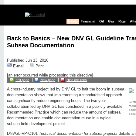
News
Financial
Oil
Gas
Rigs
Alt
Back to Basics – New DNV GL Guideline Tr
Subsea Documentation
Published Jun 13, 2016
E-mail
Print
[an error occurred while processing this directive]
Edit page
New page
Hide edit links
A cross-industry project led by DNV GL to halt the boom in subsea
documentation shows that implementing a standardised approach
can significantly reduce engineering hours. The two-year
Cust
reduc
collaboration led by DNV GL has concluded in a publicly available
pape
Recommended Practice which can reduce the amount of subsea
docum
documentation and enable documentation reuse in a typical
subsea field development project.
DNVGL-RP-O101
Technical documentation for subsea projects
details a 