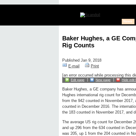
News
Baker Hughes, a GE Com
Rig Counts
Published Jan 9, 2018
E-mail
Print
[an error occurred while processing this di
Edit page
New page
Hide edit 
Baker Hughes, a GE company has announ
Hughes international rig count for Decem
from the 942 counted in November 2017, 
counted in December 2016. The internatio
the 183 counted in November 2017, and d
The average US rig count for December 2
and up 296 from the 634 counted in Dece
was 205, up 1 from the 204 counted in N