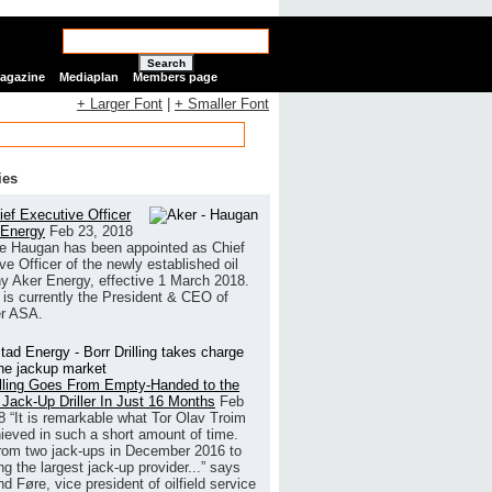
Search
Magazine
Mediaplan
Members page
+ Larger Font
|
+ Smaller Font
ies
ef Executive Officer
 Energy
Feb 23, 2018
e Haugan has been appointed as Chief
ve Officer of the newly established oil
 Aker Energy, effective 1 March 2018.
is currently the President & CEO of
r ASA.
illing Goes From Empty-Handed to the
 Jack-Up Driller In Just 16 Months
Feb
8
“It is remarkable what Tor Olav Troim
ieved in such a short amount of time.
rom two jack-ups in December 2016 to
g the largest jack-up provider...” says
 Føre, vice president of oilfield service