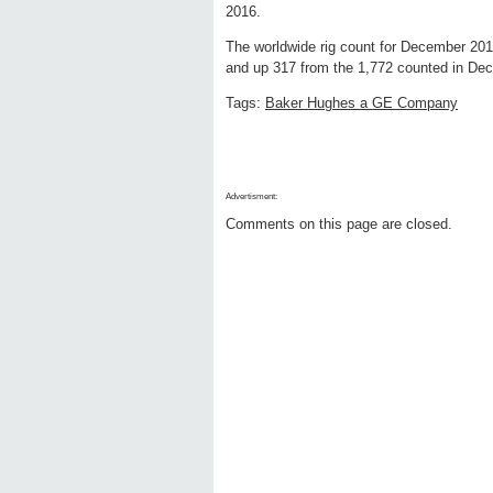
2016.
The worldwide rig count for December 20
and up 317 from the 1,772 counted in De
Tags:
Baker Hughes a GE Company
Advertisment:
Comments on this page are closed.