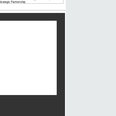
trategic Partnership