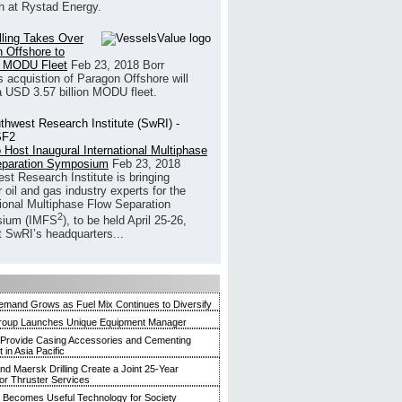
h at Rystad Energy.
illing Takes Over
 Offshore to
 MODU Fleet
Feb 23, 2018
Borr
’s acquistion of Paragon Offshore will
a USD 3.57 billion MODU fleet.
 Host Inaugural International Multiphase
eparation Symposium
Feb 23, 2018
st Research Institute is bringing
 oil and gas industry experts for the
tional Multiphase Flow Separation
2
ium (IMFS
), to be held April 25-26,
t SwRI’s headquarters...
mand Grows as Fuel Mix Continues to Diversify
roup Launches Unique Equipment Manager
 Provide Casing Accessories and Cementing
in Asia Pacific
and Maersk Drilling Create a Joint 25-Year
for Thruster Services
Becomes Useful Technology for Society