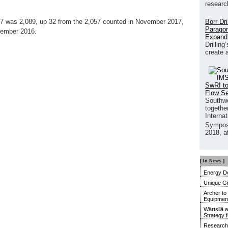
researc
Borr Dr
17 was 2,089, up 32 from the 2,057 counted in November 2017,
Paragon
cember 2016.
Expand
Drilling
create 
SwRI to
Flow S
Southwe
together
Interna
Sympos
2018, a
[ In
News
]
Energy De
Unique G
Archer to
Equipment 
Wärtsilä 
Strategy 
Research 