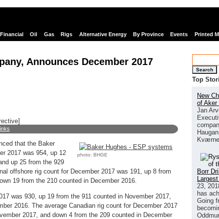
Financial
Oil
Gas
Rigs
Alternative Energy
By Province
Events
Printed 
pany, Announces December 2017
Search
Top Stor
New Chi
of Aker
Jan Arv
Executi
rective]
company
links
Haugan 
Kværne
ced that the Baker
ber 2017 was 954, up 12
photo: BHGE
and up 25 from the 929
Borr Dr
nal offshore rig count for December 2017 was 191, up 8 from
Largest
own 19 from the 210 counted in December 2016.
23, 201
has ach
017 was 930, up 19 from the 911 counted in November 2017,
Going f
mber 2016. The average Canadian rig count for December 2017
becomin
ovember 2017, and down 4 from the 209 counted in December
Oddmund