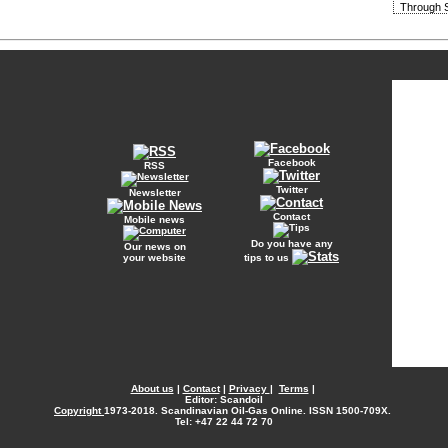
Through S
Facebook
RSS
Twitter
Newsletter
Contact
Mobile news
Do you have any
Our news on
your website
tips to us
About us
|
Contact
|
Privacy
|
Terms
|
Editor: Scandoil
Copyright
1973-2018. Scandinavian Oil-Gas Online. ISSN 1500-709X.
Tel: +47 22 44 72 70