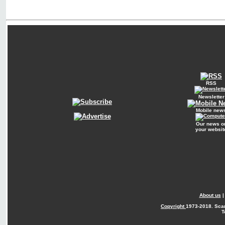
RSS
Newsletter
Mobile new
Our news o
your websit
About us
Copyright
1973-2018. Sca
T