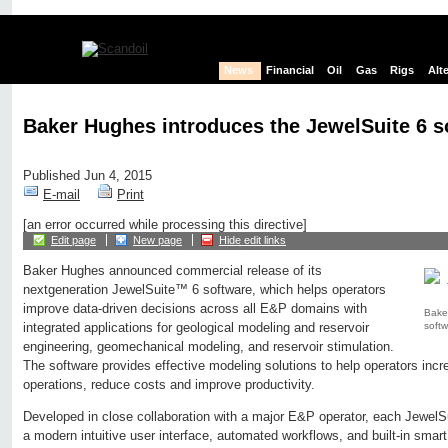
News
Financial
Oil
Gas
Rigs
Alt
Baker Hughes introduces the JewelSuite 6 s
Published Jun 4, 2015
E-mail
Print
[an error occurred while processing this directive]
Edit page
New page
Hide edit links
Baker Hughes announced commercial release of its
nextgeneration JewelSuite™ 6 software, which helps operators
improve data-driven decisions across all E&P domains with
Bake
softw
integrated applications for geological modeling and reservoir
engineering, geomechanical modeling, and reservoir stimulation.
The software provides effective modeling solutions to help operators incre
operations, reduce costs and improve productivity.
Developed in close collaboration with a major E&P operator, each JewelSu
a modern intuitive user interface, automated workflows, and built-in smart