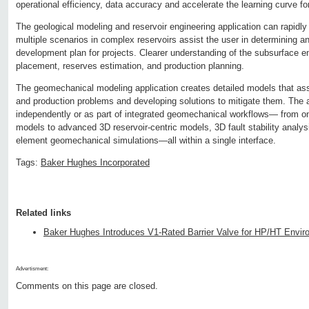
operational efficiency, data accuracy and accelerate the learning curve f
The geological modeling and reservoir engineering application can rapidl
multiple scenarios in complex reservoirs assist the user in determining a
development plan for projects. Clearer understanding of the subsurface en
placement, reserves estimation, and production planning.
The geomechanical modeling application creates detailed models that assis
and production problems and developing solutions to mitigate them. The 
independently or as part of integrated geomechanical workflows— from on
models to advanced 3D reservoir-centric models, 3D fault stability analysis 
element geomechanical simulations—all within a single interface.
Tags:
Baker Hughes Incorporated
Related links
Baker Hughes Introduces V1-Rated Barrier Valve for HP/HT Envi
Advertisment:
Comments on this page are closed.