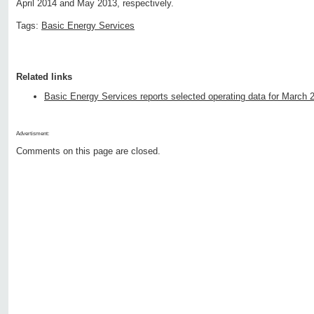
April 2014 and May 2013, respectively.
Tags:
Basic Energy Services
Related links
Basic Energy Services reports selected operating data for March 
Advertisment:
Comments on this page are closed.