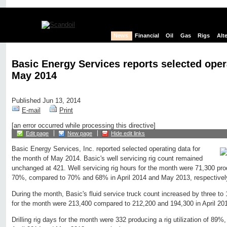
News
Financial
Oil
Gas
Rigs
Alt
Basic Energy Services reports selected oper
May 2014
Published Jun 13, 2014
E-mail
Print
[an error occurred while processing this directive]
Edit page
New page
Hide edit links
Basic Energy Services, Inc. reported selected operating data for
the month of May 2014. Basic's well servicing rig count remained
unchanged at 421. Well servicing rig hours for the month were 71,300 produ
70%, compared to 70% and 68% in April 2014 and May 2013, respectivel
During the month, Basic's fluid service truck count increased by three to 
for the month were 213,400 compared to 212,200 and 194,300 in April 20
Drilling rig days for the month were 332 producing a rig utilization of 8