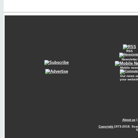
RSS
Newsletter
Mobile new
Our news o
your websit
About us
Copyright
1973-2018. Sca
T