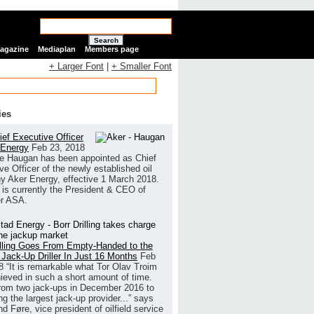
Search
Magazine
Mediaplan
Members page
+ Larger Font
|
+ Smaller Font
ies
ef Executive Officer
 Energy
Feb 23, 2018
e Haugan has been appointed as Chief
ve Officer of the newly established oil
 Aker Energy, effective 1 March 2018.
is currently the President & CEO of
r ASA.
illing Goes From Empty-Handed to the
 Jack-Up Driller In Just 16 Months
Feb
8
“It is remarkable what Tor Olav Troim
ieved in such a short amount of time.
rom two jack-ups in December 2016 to
g the largest jack-up provider...” says
 Føre, vice president of oilfield service