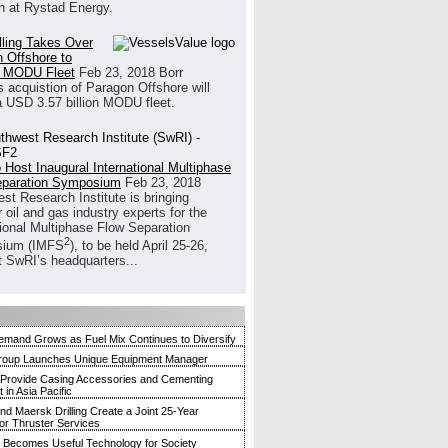
h at Rystad Energy.
illing Takes Over
 Offshore to
 MODU Fleet
Feb 23, 2018
Borr
’s acquistion of Paragon Offshore will
a USD 3.57 billion MODU fleet.
 Host Inaugural International Multiphase
eparation Symposium
Feb 23, 2018
st Research Institute is bringing
 oil and gas industry experts for the
tional Multiphase Flow Separation
2
ium (IMFS
), to be held April 25-26,
t SwRI’s headquarters...
mand Grows as Fuel Mix Continues to Diversify
roup Launches Unique Equipment Manager
 Provide Casing Accessories and Cementing
in Asia Pacific
and Maersk Drilling Create a Joint 25-Year
for Thruster Services
Becomes Useful Technology for Society