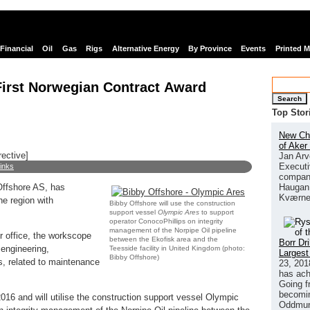
Financial
Oil
Gas
Rigs
Alternative Energy
By Province
Events
Printed 
First Norwegian Contract Award
Search
Top Stor
New Chi
of Aker
rective]
Jan Arv
Executi
links
company
Haugan 
Offshore AS, has
Kværne
he region with
Bibby Offshore will use the construction
support vessel
Olympic Ares
to support
operator ConocoPhillips on integrity
management of the Norpipe Oil pipeline
 office, the workscope
between the Ekofisk area and the
Borr Dr
 engineering,
Teesside facility in United Kingdom (photo:
Largest
Bibby Offshore)
s, related to maintenance
23, 201
has ach
Going f
becomin
016 and will utilise the construction support vessel Olympic
Oddmund