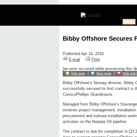
News
Bibby Offshore Secures 
Published Apr 14, 2016
E-mail
Print
[an error occurred while processing this di
Edit page
New page
Hide edit 
Bibby Offshore’s Norway division, Bibby 
successfully secured its first contract in t
ConocoPhillips Skandinavia.
Managed from Bibby Offshore’s Stavanger
involves project management, installation
procurement and subsea installation work
activities on the Norpipe Oil pipeline.
The contract is due for completion in Q3 2