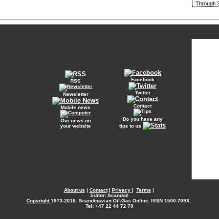
Through S
Facebook
RSS
Twitter
Newsletter
Contact
Mobile news
Do you have any
Our news on
your website
tips to us
About us
|
Contact
|
Privacy
|
Terms
|
Editor: Scandoil
Copyright
1973-2018. Scandinavian Oil-Gas Online. ISSN 1500-709X.
Tel: +47 22 44 72 70