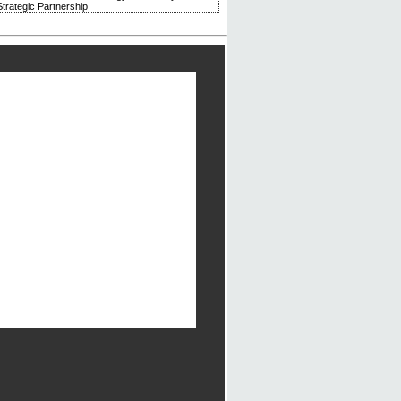
trategic Partnership