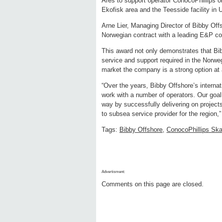
Ares to support operator ConocoPhillips o
Ekofisk area and the Teesside facility in
Arne Lier, Managing Director of Bibby Off
Norwegian contract with a leading E&P c
This award not only demonstrates that Bib
service and support required in the Norwegi
market the company is a strong option at
“Over the years, Bibby Offshore’s interna
work with a number of operators. Our goal
way by successfully delivering on projects
to subsea service provider for the region,”
Tags:
Bibby Offshore
,
ConocoPhillips Ska
Advertisment:
Comments on this page are closed.