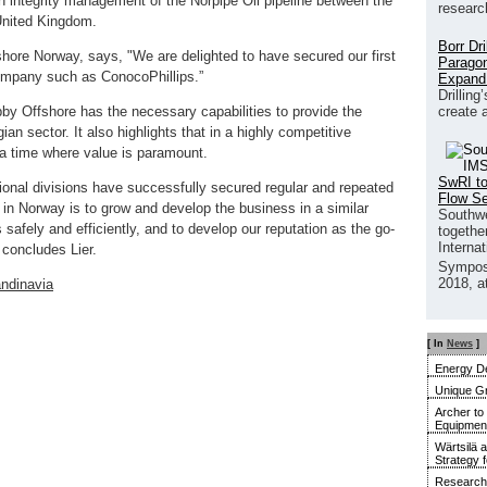
n integrity management of the Norpipe Oil pipeline between the
researc
 United Kingdom.
Borr Dr
shore Norway, says, "We are delighted to have secured our first
Paragon
ompany such as ConocoPhillips.”
Expand
Drilling
create 
by Offshore has the necessary capabilities to provide the
an sector. It also highlights that in a highly competitive
 a time where value is paramount.
SwRI to
tional divisions have successfully secured regular and repeated
Flow S
 in Norway is to grow and develop the business in a similar
Southwe
 safely and efficiently, and to develop our reputation as the go-
together
Interna
 concludes Lier.
Sympos
2018, a
ndinavia
[ In
News
]
Energy De
Unique G
Archer to
Equipment 
Wärtsilä 
Strategy 
Research 