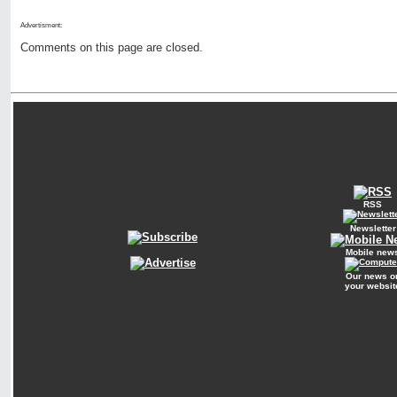
Advertisment:
Comments on this page are closed.
RSS
Newsletter
Mobile new
Our news o
your websit