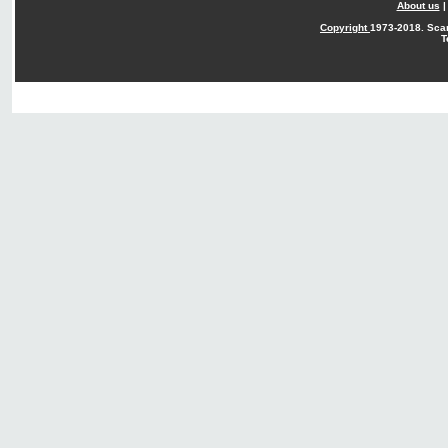
About us
Copyright
1973-2018. Sca
T