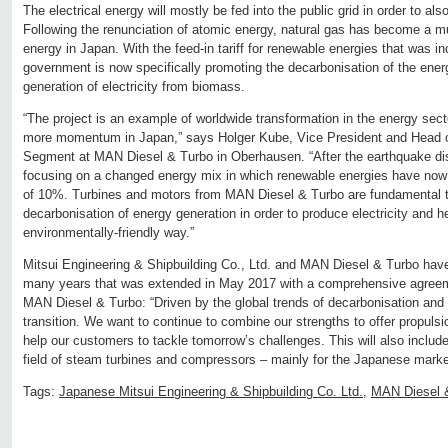
The electrical energy will mostly be fed into the public grid in order to also 
Following the renunciation of atomic energy, natural gas has become a 
energy in Japan. With the feed-in tariff for renewable energies that was 
government is now specifically promoting the decarbonisation of the ener
generation of electricity from biomass.
“The project is an example of worldwide transformation in the energy sect
more momentum in Japan,” says Holger Kube, Vice President and Head o
Segment at MAN Diesel & Turbo in Oberhausen. “After the earthquake di
focusing on a changed energy mix in which renewable energies have now 
of 10%. Turbines and motors from MAN Diesel & Turbo are fundamental t
decarbonisation of energy generation in order to produce electricity and he
environmentally-friendly way.”
Mitsui Engineering & Shipbuilding Co., Ltd. and MAN Diesel & Turbo have
many years that was extended in May 2017 with a comprehensive agree
MAN Diesel & Turbo: “Driven by the global trends of decarbonisation and d
transition. We want to continue to combine our strengths to offer propulsi
help our customers to tackle tomorrow’s challenges. This will also includ
field of steam turbines and compressors – mainly for the Japanese marke
Tags:
Japanese Mitsui Engineering & Shipbuilding Co. Ltd.
,
MAN Diesel 