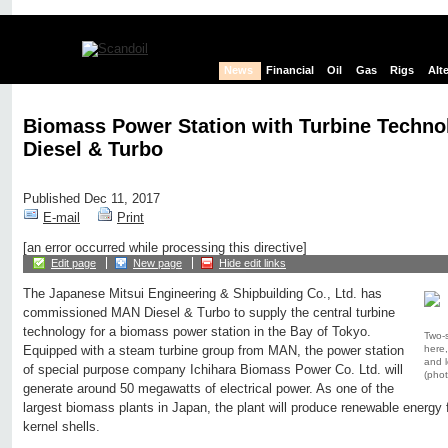
News
Financial
Oil
Gas
Rigs
Alt
Biomass Power Station with Turbine Techn
Diesel & Turbo
Published Dec 11, 2017
E-mail
Print
[an error occurred while processing this directive]
Edit page
New page
Hide edit links
The Japanese Mitsui Engineering & Shipbuilding Co., Ltd. has
commissioned MAN Diesel & Turbo to supply the central turbine
technology for a biomass power station in the Bay of Tokyo.
Two-s
here,
Equipped with a steam turbine group from MAN, the power station
and l
of special purpose company Ichihara Biomass Power Co. Ltd. will
(phot
generate around 50 megawatts of electrical power. As one of the
largest biomass plants in Japan, the plant will produce renewable energy
kernel shells.