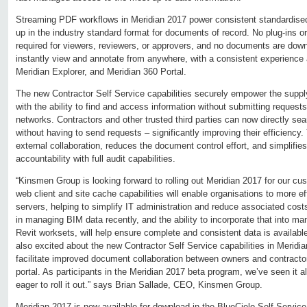
Streaming PDF workflows in Meridian 2017 power consistent standardised
up in the industry standard format for documents of record. No plug-ins or 
required for viewers, reviewers, or approvers, and no documents are do
instantly view and annotate from anywhere, with a consistent experience 
Meridian Explorer, and Meridian 360 Portal.
The new Contractor Self Service capabilities securely empower the supply
with the ability to find and access information without submitting requests
networks. Contractors and other trusted third parties can now directly se
without having to send requests – significantly improving their efficiency. 
external collaboration, reduces the document control effort, and simplifie
accountability with full audit capabilities.
“Kinsmen Group is looking forward to rolling out Meridian 2017 for our 
web client and site cache capabilities will enable organisations to more eff
servers, helping to simplify IT administration and reduce associated cost
in managing BIM data recently, and the ability to incorporate that into m
Revit worksets, will help ensure complete and consistent data is availabl
also excited about the new Contractor Self Service capabilities in Meridia
facilitate improved document collaboration between owners and contractor
portal. As participants in the Meridian 2017 beta program, we’ve seen it al
eager to roll it out.” says Brian Sallade, CEO, Kinsmen Group.
Meridian 2017 is now available for download in the BlueCielo Self Service