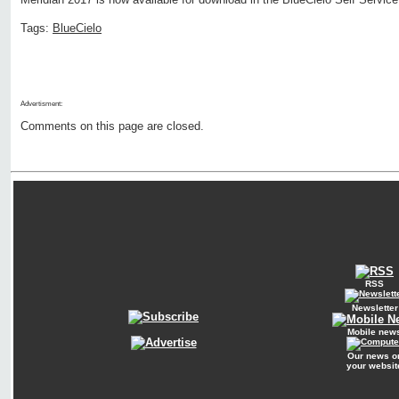
Tags:
BlueCielo
Advertisment:
Comments on this page are closed.
RSS
Newsletter
Mobile new
Our news o
your websit