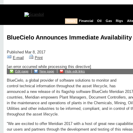
News
Financial
Oil
Gas
Rigs
Alt
BlueCielo Announces Immediate Availability
Published Mar 8, 2017
E-mail
Print
[an error occurred while processing this directive]
Edit page
New page
Hide edit links
BlueCielo, a global provider of software solutions to monitor and
control technical information throughout the asset lifecycle, has
announced a new release of its flagship software BlueCielo Meridian 2017
countries, Meridian empowers Plant Managers, Document Controllers, and
in the maintenance and operations of plants in the Chemicals, Mining, O
Utilities and other industries to be informed, compliant, and in control of th
throughout the asset lifecycle.
“We are excited to offer Meridian 2017 with a host of great new capabiliti
our users and partners through the development and testing of this relea