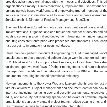
provides advantages well aligned with their needs and objectives. This edit
organisations simplify IT implementations, improving the user experience fo
enhancing web-based workflows, and empowering trusted members of the 
service access to information – all to lower costs and improve operational
Jenakanandhini, Director of Product Management, BlueCielo.
The new Meridian 2017 edition now streamlines centralised operational con
implementations. Organisations can reduce the number of servers and ad
locating servers in a centralised deployment, lowering their implementati
ensuring consistent enterprise-wide processes and standards. Local cachi
fast access to information for users worldwide.
Users can now perform concurrent engineering for BIM in managed work
enable users to share models, distribute design work in a controlled manne
BIM. Meridian 2017 fully supports Revit models, including Revit Worksh
validation, approval workflows, 2D sheet management, and auto publish
manage Revit models and the data and drawings from BIM with the same ri
documents, ensuring increased operational efficiency.
New enhancements to the Power Web and Explorer clients provide fast pre
virtually anywhere. Project management and document control can now b
interface, including managing user and security assignments, undeletes 
edits, and more. By not requiring specialised hardware or software imple
organisations can easily expand project teams, reduce training time, and 
fast managed access to the most up-to-date information.