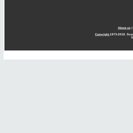
About us
Copyright
1973-2018. Sca
T