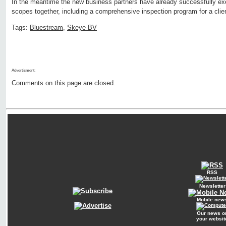
In the meantime the new business partners have already successfully ex
scopes together, including a comprehensive inspection program for a clien
Tags:
Bluestream
,
Skeye BV
Advertisment:
Comments on this page are closed.
RSS
Newsletter
Mobile new
Our news o
your websit