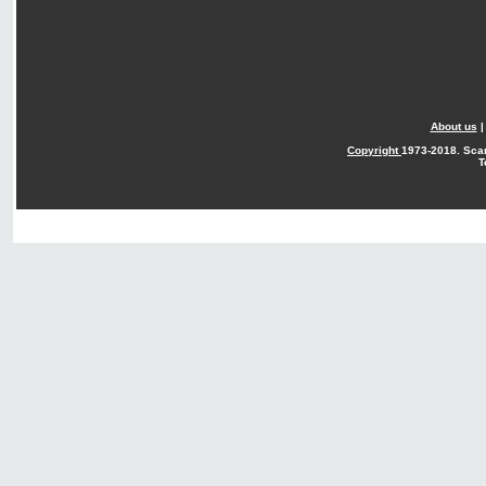
About us
Copyright
1973-2018. Sca
T