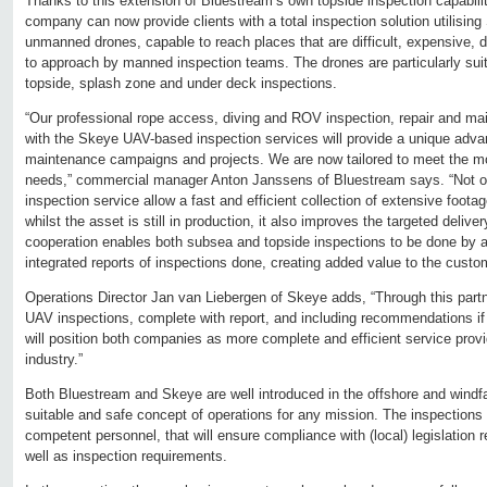
Thanks to this extension of Bluestream’s own topside inspection capabili
company can now provide clients with a total inspection solution utilisi
unmanned drones, capable to reach places that are difficult, expensive, 
to approach by manned inspection teams. The drones are particularly suita
topside, splash zone and under deck inspections.
“Our professional rope access, diving and ROV inspection, repair and m
with the Skeye UAV-based inspection services will provide a unique adva
maintenance campaigns and projects. We are now tailored to meet the m
needs,” commercial manager Anton Janssens of Bluestream says. “Not on
inspection service allow a fast and efficient collection of extensive foota
whilst the asset is still in production, it also improves the targeted deli
cooperation enables both subsea and topside inspections to be done by a s
integrated reports of inspections done, creating added value to the custo
Operations Director Jan van Liebergen of Skeye adds, “Through this partne
UAV inspections, complete with report, and including recommendations if
will position both companies as more complete and efficient service provi
industry.”
Both Bluestream and Skeye are well introduced in the offshore and windf
suitable and safe concept of operations for any mission. The inspections
competent personnel, that will ensure compliance with (local) legislation
well as inspection requirements.