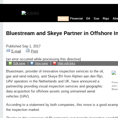
News
Financial
Oil
Gas
Rigs
Alt
Bluestream and Skeye Partner in Offshore I
Published Sep 1, 2017
E-mail
Print
[an error occurred while processing this directive]
Edit page
New page
Hide edit links
Bluestream, provider of innovative inspection services to the oil,
gas and wind industry, and Skeye BV from Alphen aan den Rijn,
UAV operators in the Netherlands and UK, have announced a
From 
and 
partnership providing visual inspection services and geographic
Blue
data acquisition for offshore assets using unmanned aerial
vehicles (UAV).
According to a statement by both companies, this move is a good exampl
the inspection market.