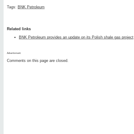
Tags:
BNK Petroleum
Related links
BNK Petroleum provides an update on its Polish shale gas project
Advertisment:
Comments on this page are closed.