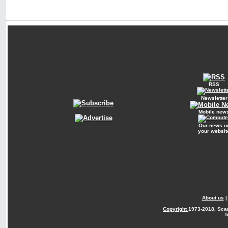
RSS
Newsletter
Mobile new
Our news o
your websit
About us
Copyright
1973-2018. Sca
T