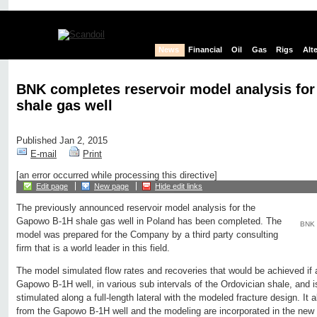
News
Financial
Oil
Gas
Rigs
Alt
BNK completes reservoir model analysis fo
shale gas well
Published Jan 2, 2015
E-mail
Print
[an error occurred while processing this directive]
Edit page
New page
Hide edit links
The previously announced reservoir model analysis for the
Gapowo B-1H shale gas well in Poland has been completed. The
BNK 
model was prepared for the Company by a third party consulting
firm that is a world leader in this field.
The model simulated flow rates and recoveries that would be achieved if an
Gapowo B-1H well, in various sub intervals of the Ordovician shale, and i
stimulated along a full-length lateral with the modeled fracture design. It
from the Gapowo B-1H well and the modeling are incorporated in the new 