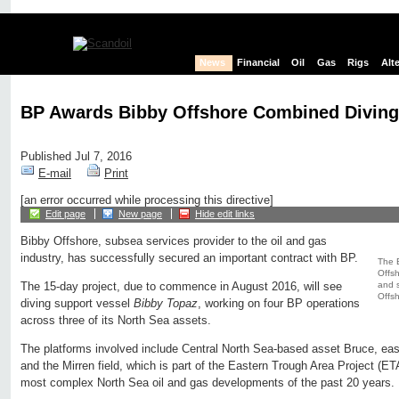
News
Financial
Oil
Gas
Rigs
Alt
BP Awards Bibby Offshore Combined Divin
Published Jul 7, 2016
E-mail
Print
[an error occurred while processing this directive]
Edit page
New page
Hide edit links
Bibby Offshore, subsea services provider to the oil and gas
industry, has successfully secured an important contract with BP.
The 
Offsh
and s
The 15-day project, due to commence in August 2016, will see
Offsh
diving support vessel
Bibby Topaz
, working on four BP operations
across three of its North Sea assets.
The platforms involved include Central North Sea-based asset Bruce, ea
and the Mirren field, which is part of the Eastern Trough Area Project (ET
most complex North Sea oil and gas developments of the past 20 years.