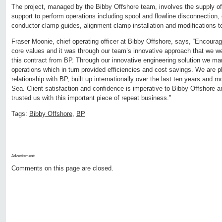
The project, managed by the Bibby Offshore team, involves the supply of 
support to perform operations including spool and flowline disconnection, e
conductor clamp guides, alignment clamp installation and modifications to
Fraser Moonie, chief operating officer at Bibby Offshore, says, “Encourag
core values and it was through our team’s innovative approach that we w
this contract from BP. Through our innovative engineering solution we m
operations which in turn provided efficiencies and cost savings. We are p
relationship with BP, built up internationally over the last ten years and 
Sea. Client satisfaction and confidence is imperative to Bibby Offshore 
trusted us with this important piece of repeat business.”
Tags:
Bibby Offshore
,
BP
Advertisment:
Comments on this page are closed.