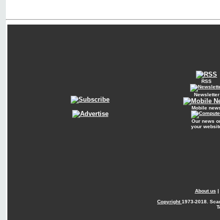
RSS
Newsletter
Mobile new
Our news o
your websit
About us
Copyright
1973-2018. Sca
T