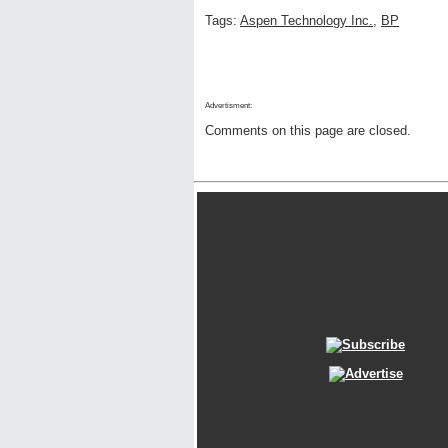
Tags:
Aspen Technology Inc.
,
BP
Advertisment:
Comments on this page are closed.