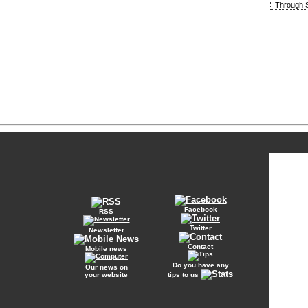
Through S
Facebook
RSS
Twitter
Newsletter
Contact
Mobile news
Do you have any
Our news on
your website
tips to us