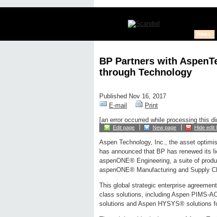
News
BP Partners with AspenT
through Technology
Published Nov 16, 2017
E-mail
Print
[an error occurred while processing this di
Edit page
New page
Hide edit 
Aspen Technology, Inc., the asset optimi
has announced that BP has renewed its l
aspenONE® Engineering, a suite of produc
aspenONE® Manufacturing and Supply Chai
This global strategic enterprise agreement
class solutions, including Aspen PIMS-AO
solutions and Aspen HYSYS® solutions for