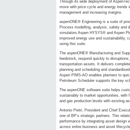
Through its wide deployment of AspenTech
move with price cycle and energy trends i
management and increasing margins.
aspenONE® Engineering is a suite of prod
Process modelling, analysis, safety and d
simulators Aspen HYSYS® and Aspen Plus
improved energy use and sustainability, ca
using this suite.
The aspenONE® Manufacturing and Supply
feedstock, respond quickly to disruptions,
transportation assets. It delivers complet
planning and scheduling and standardised 
Aspen PIMS-AO enables planners to quick
Petroleum Scheduler supports the key sched
The aspenONE software suite helps custo
sustainably to market opportunities, with h
and gas production levels with existing as
Antonio Pietri, President and Chief Execu
one of BP’s strategic partners. This relat
performance by integrating asset design wi
across entire business and asset lifecycle