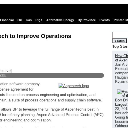
Financial
Oil
Gas
Rigs
Alternative Energy
By Province
Events
Printed 
ech to Improve Operations
Search
Top Stor
New Chi
of Aker
Jan Arv
Executi
rective]
company
links
Haugan 
Kværne
sation software company,
icense agreement for
ts focused on process engineering and optimisation, and
Borr Dr
n, a suite of process operations and supply chain software.
Largest
23, 201
 allows BP to leverage the full range of AspenTech’s best in
has ach
 for refinery planning, Aspen Advanced Process Control (APC)
Going f
 engineering and optimisation.
becomin
Oddmund