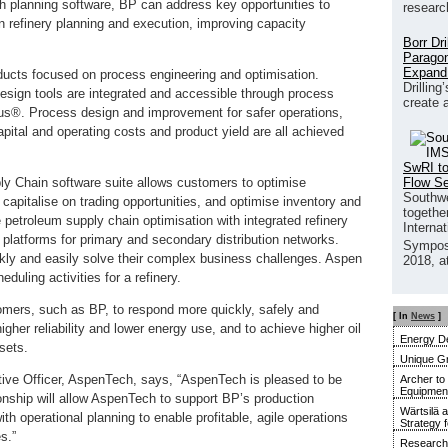
 planning software, BP can address key opportunities to
researc
n refinery planning and execution, improving capacity
Borr Dr
Paragon
Expand
ucts focused on process engineering and optimisation.
Drilling
esign tools are integrated and accessible through process
create 
®. Process design and improvement for safer operations,
pital and operating costs and product yield are all achieved
SwRI to
Flow S
 Chain software suite allows customers to optimise
Southwe
 capitalise on trading opportunities, and optimise inventory and
together
e petroleum supply chain optimisation with integrated refinery
Interna
platforms for primary and secondary distribution networks.
Sympos
ly and easily solve their complex business challenges. Aspen
2018, a
uling activities for a refinery.
mers, such as BP, to respond more quickly, safely and
[ In
News
]
igher reliability and lower energy use, and to achieve higher oil
Energy De
sets.
Unique G
tive Officer, AspenTech, says, “AspenTech is pleased to be
Archer to
Equipment 
ionship will allow AspenTech to support BP’s production
Wärtsilä 
th operational planning to enable profitable, agile operations
Strategy 
s.”
Research 