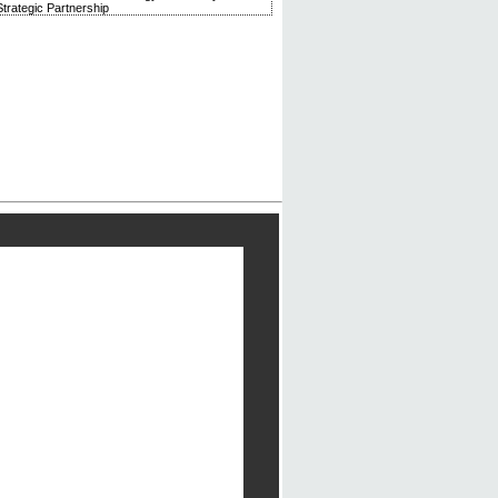
trategic Partnership