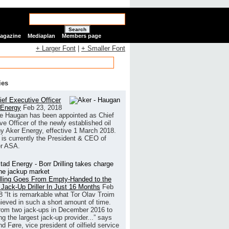
Search
Magazine
Mediaplan
Members page
+ Larger Font
|
+ Smaller Font
ies
ef Executive Officer
 Energy
Feb 23, 2018
e Haugan has been appointed as Chief
ve Officer of the newly established oil
 Aker Energy, effective 1 March 2018.
is currently the President & CEO of
r ASA.
illing Goes From Empty-Handed to the
 Jack-Up Driller In Just 16 Months
Feb
8
“It is remarkable what Tor Olav Troim
ieved in such a short amount of time.
rom two jack-ups in December 2016 to
g the largest jack-up provider...” says
 Føre, vice president of oilfield service