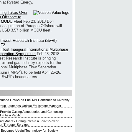
h at Rystad Energy.
illing Takes Over
 Offshore to
 MODU Fleet
Feb 23, 2018
Borr
’s acquistion of Paragon Offshore will
a USD 3.57 billion MODU fleet.
 Host Inaugural International Multiphase
eparation Symposium
Feb 23, 2018
st Research Institute is bringing
 oil and gas industry experts for the
tional Multiphase Flow Separation
2
ium (IMFS
), to be held April 25-26,
t SwRI’s headquarters...
mand Grows as Fuel Mix Continues to Diversify
roup Launches Unique Equipment Manager
 Provide Casing Accessories and Cementing
in Asia Pacific
and Maersk Drilling Create a Joint 25-Year
for Thruster Services
Becomes Useful Technology for Society