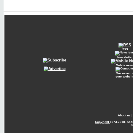
RSS
Newsletter
Mobile new
Our news o
your websit
About us
Copyright
1973-2018. Sca
T