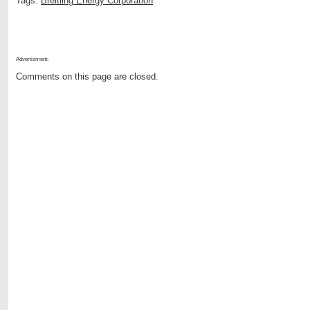
Tags:
Breitling Energy Corporation
Advertisment:
Comments on this page are closed.