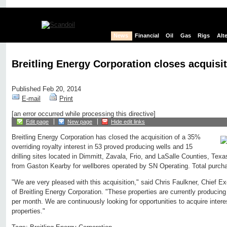
News
Financial
Oil
Gas
Rigs
Alt
Breitling Energy Corporation closes acquisi
Published Feb 20, 2014
E-mail
Print
[an error occurred while processing this directive]
Edit page
New page
Hide edit links
Breitling Energy Corporation has closed the acquisition of a 35%
overriding royalty interest in 53 proved producing wells and 15
drilling sites located in Dimmitt, Zavala, Frio, and LaSalle Counties, Tex
from Gaston Kearby for wellbores operated by SN Operating. Total purchas
"We are very pleased with this acquisition," said Chris Faulkner, Chief E
of Breitling Energy Corporation. "These properties are currently producing
per month. We are continuously looking for opportunities to acquire intere
properties."