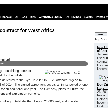
Financial
Oil
Gas
Rigs
Alternative Energy
By Province
Events
Printed 
ontract for West Africa
Search
Top Stor
New Chi
of Aker
Jan Arv
Executi
rective]
company
links
Haugan 
Kværne
term drilling contract
 for the drillship
e delivered to the Oyo Field in OML 120 offshore Nigeria to
Borr Dr
alf of 2014. The signed agreement covers an initial period of one
Largest
t for an additional one-year. The Company plans to utilize the
23, 201
ent and exploration portfolio.
has ach
Going f
drilling to total depths of up to 25,000 feet, and in water
becomin
Oddmund