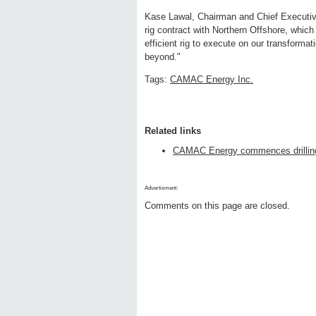
Kase Lawal, Chairman and Chief Executiv
rig contract with Northern Offshore, which
efficient rig to execute on our transform
beyond."
Tags:
CAMAC Energy Inc.
Related links
CAMAC Energy commences drilling 
Advertisment:
Comments on this page are closed.