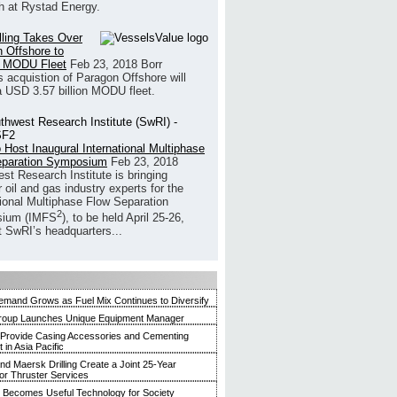
h at Rystad Energy.
illing Takes Over
 Offshore to
 MODU Fleet
Feb 23, 2018
Borr
’s acquistion of Paragon Offshore will
a USD 3.57 billion MODU fleet.
 Host Inaugural International Multiphase
eparation Symposium
Feb 23, 2018
st Research Institute is bringing
 oil and gas industry experts for the
tional Multiphase Flow Separation
2
ium (IMFS
), to be held April 25-26,
t SwRI’s headquarters...
mand Grows as Fuel Mix Continues to Diversify
roup Launches Unique Equipment Manager
 Provide Casing Accessories and Cementing
in Asia Pacific
and Maersk Drilling Create a Joint 25-Year
for Thruster Services
Becomes Useful Technology for Society