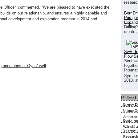
researc
e Officer, commented, "We are pleased to have executed the
Borr Dr
 builds on our relationship, and ensures a highly capable and
Paragon
ational development and exploration program in 2014 and
Expand
Drilling
create 
SwRI to
Flow S
Southwe
together
operations at Oyo-7 well
Interna
Sympos
2018, a
[ In
News
]
Energy De
Unique G
Archer to
Equipment 
Wärtsilä 
Strategy 
Research 