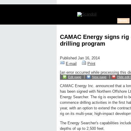
News
CAMAC Energy signs rig c
drilling program
Published Jan 16, 2014
E-mail
Print
[an error occurred while processing this di
Edit page
New page
Hide edit 
CAMAC Energy Inc. announced that a long-
has been signed with Northern Offshore Ltd.
Energy Searcher. The rig is expected to b
commence drilling activities in the first h
year, with an option to extend the contrac
rig on its multi-year, high-impact developm
The Energy Searcher's capabilities include 
depths of up to 2,500 feet.