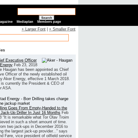
Search
Magazine
Mediaplan
Members page
+ Larger Font
|
+ Smaller Font
ies
ef Executive Officer
 Energy
Feb 23, 2018
e Haugan has been appointed as Chief
ve Officer of the newly established oil
 Aker Energy, effective 1 March 2018.
is currently the President & CEO of
r ASA.
illing Goes From Empty-Handed to the
 Jack-Up Driller In Just 16 Months
Feb
8
“It is remarkable what Tor Olav Troim
ieved in such a short amount of time.
rom two jack-ups in December 2016 to
g the largest jack-up provider...” says
 Føre, vice president of oilfield service