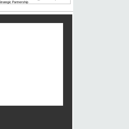
trategic Partnership