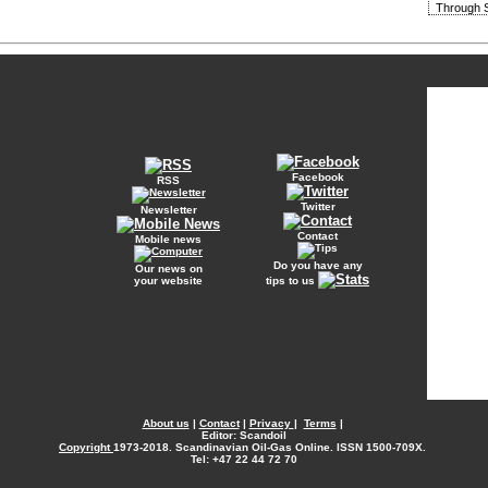
Through S
Facebook
RSS
Twitter
Newsletter
Contact
Mobile news
Do you have any
Our news on
your website
tips to us
About us
|
Contact
|
Privacy
|
Terms
|
Editor: Scandoil
Copyright
1973-2018. Scandinavian Oil-Gas Online. ISSN 1500-709X.
Tel: +47 22 44 72 70