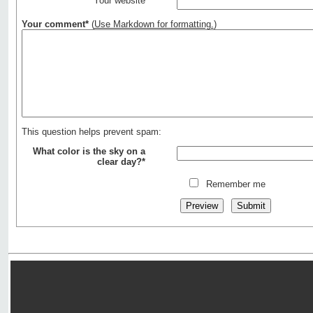
Your website
Your comment*
(
Use Markdown for formatting.
)
This question helps prevent spam:
What color is the sky on a
clear day?*
Remember me