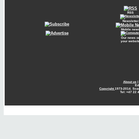
RSS
Newsletter
Mobile new
Our news o
your websit
About us
Ed
Copyright
1973-2014. Sca
Tel: +47 22 