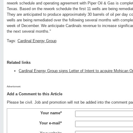
rework schedule and operating agreement with Piper Oil & Gas is complet
Texas. Based on the rework schedule the first 11 wells are being remedia
They are anticipated to produce approximately 30 barrels of oil per day 
wells are being remediated over the following several months with completio
week of December. We anticipate Cardinals revenue to increase significant
the next several months."
Tags:
Cardinal Energy Group
Related links
Cardinal Energy Group signs Letter of Intent to acquire Mohican O
Advertisment:
Add a Comment to this Article
Please be civil. Job and promotion will not be added into the comment pa
Your name*
Your e-mail*