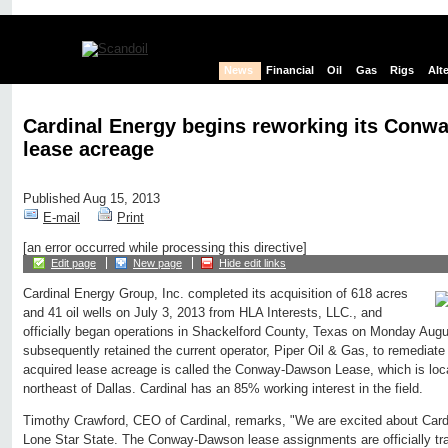
News
Financial
Oil
Gas
Rigs
Alt
Cardinal Energy begins reworking its Con
lease acreage
Published Aug 15, 2013
E-mail
Print
[an error occurred while processing this directive]
Edit page
New page
Hide edit links
Cardinal Energy Group, Inc. completed its acquisition of 618 acres
and 41 oil wells on July 3, 2013 from HLA Interests, LLC., and
officially began operations in Shackelford County, Texas on Monday Augu
subsequently retained the current operator, Piper Oil & Gas, to remediate 
acquired lease acreage is called the Conway-Dawson Lease, which is loc
northeast of Dallas. Cardinal has an 85% working interest in the field.
Timothy Crawford, CEO of Cardinal, remarks, "We are excited about Cardin
Lone Star State. The Conway-Dawson lease assignments are officially tra