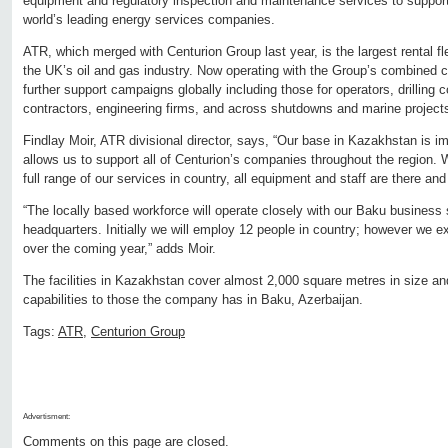
equipment and regulatory inspection and maintenance services to support
world’s leading energy services companies.
ATR, which merged with Centurion Group last year, is the largest rental
the UK’s oil and gas industry. Now operating with the Group’s combined capa
further support campaigns globally including those for operators, drilling
contractors, engineering firms, and across shutdowns and marine project
Findlay Moir, ATR divisional director, says, “Our base in Kazakhstan is imp
allows us to support all of Centurion’s companies throughout the region. W
full range of our services in country, all equipment and staff are there and
“The locally based workforce will operate closely with our Baku business
headquarters. Initially we will employ 12 people in country; however we e
over the coming year,” adds Moir.
The facilities in Kazakhstan cover almost 2,000 square metres in size and
capabilities to those the company has in Baku, Azerbaijan.
Tags:
ATR
,
Centurion Group
Advertisment:
Comments on this page are closed.