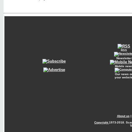
RSS
Newsletter
Mobile new
Our news o
your websit
About us
Copyright
1973-2018. Sca
T