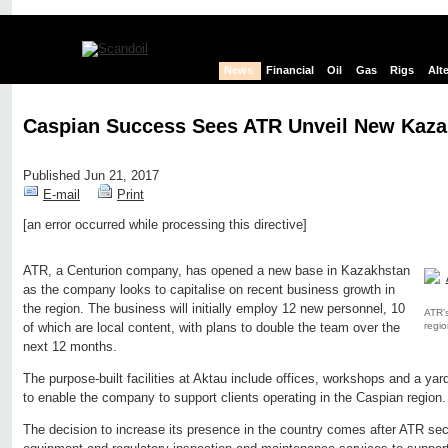
News
Financial
Oil
Gas
Rigs
Alt
Caspian Success Sees ATR Unveil New Kazak
Published Jun 21, 2017
E-mail
Print
[an error occurred while processing this directive]
Edit page
New page
Hide edit links
ATR, a Centurion company, has opened a new base in Kazakhstan
as the company looks to capitalise on recent business growth in
the region. The business will initially employ 12 new personnel, 10
ATR’s
regio
of which are local content, with plans to double the team over the
next 12 months.
The purpose-built facilities at Aktau include offices, workshops and a yar
to enable the company to support clients operating in the Caspian region.
The decision to increase its presence in the country comes after ATR secu