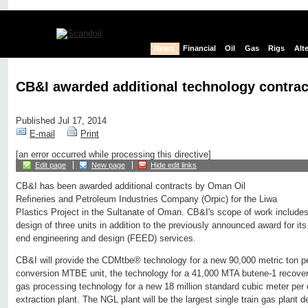
News
Financial
Oil
Gas
Rigs
Alt
CB&I awarded additional technology contra
Published Jul 17, 2014
E-mail
Print
[an error occurred while processing this directive]
Edit page
New page
Hide edit links
CB&I has been awarded additional contracts by Oman Oil
Refineries and Petroleum Industries Company (Orpic) for the Liwa
Plastics Project in the Sultanate of Oman. CB&I's scope of work includes
design of three units in addition to the previously announced award for it
end engineering and design (FEED) services.
CB&I will provide the CDMtbe® technology for a new 90,000 metric ton 
conversion MTBE unit, the technology for a 41,000 MTA butene-1 recov
gas processing technology for a new 18 million standard cubic meter per 
extraction plant. The NGL plant will be the largest single train gas plant