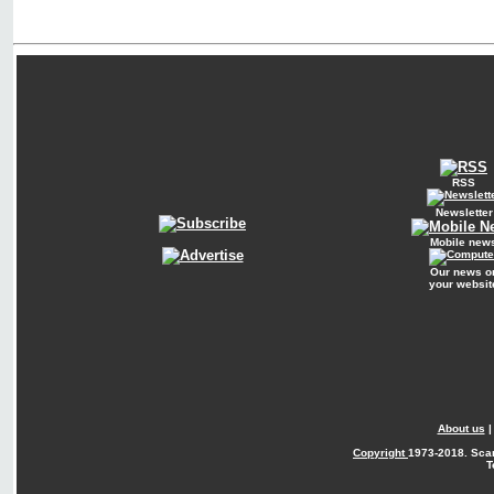
RSS
Newsletter
Mobile new
Our news o
your websit
About us
Copyright
1973-2018. Sca
T