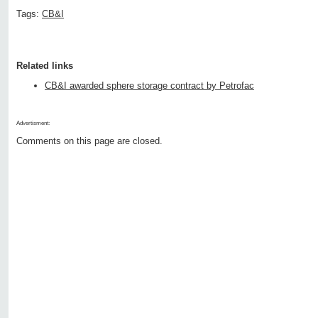
Tags:
CB&I
Related links
CB&I awarded sphere storage contract by Petrofac
Advertisment:
Comments on this page are closed.