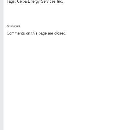
Tags:
Ceiba Energy Services Inc.
Advertisment:
Comments on this page are closed.