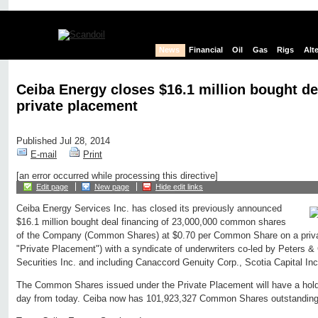
News
Financial
Oil
Gas
Rigs
Alt
Ceiba Energy closes $16.1 million bought de
private placement
Published Jul 28, 2014
E-mail
Print
[an error occurred while processing this directive]
Edit page
New page
Hide edit links
Ceiba Energy Services Inc. has closed its previously announced
$16.1 million bought deal financing of 23,000,000 common shares
of the Company (Common Shares) at $0.70 per Common Share on a priva
"Private Placement") with a syndicate of underwriters co-led by Peters &
Securities Inc. and including Canaccord Genuity Corp., Scotia Capital Inc
The Common Shares issued under the Private Placement will have a hold 
day from today. Ceiba now has 101,923,327 Common Shares outstanding