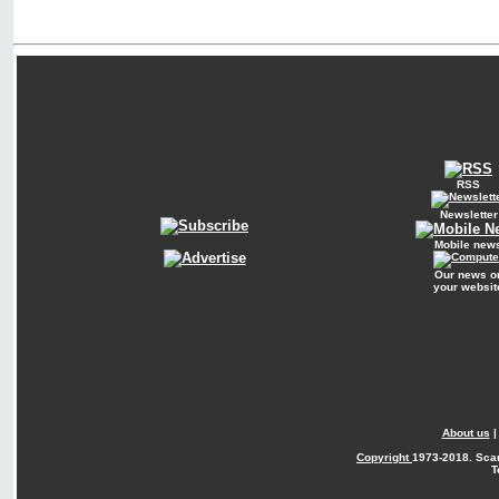
RSS
Newsletter
Mobile new
Our news o
your websit
About us
Copyright
1973-2018. Sca
T