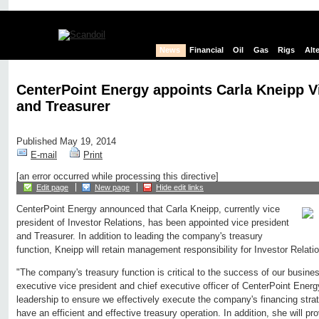
News
Financial
Oil
Gas
Rigs
Alt
CenterPoint Energy appoints Carla Kneipp V
and Treasurer
Published May 19, 2014
E-mail
Print
[an error occurred while processing this directive]
Edit page
New page
Hide edit links
CenterPoint Energy announced that Carla Kneipp, currently vice
president of Investor Relations, has been appointed vice president
and Treasurer. In addition to leading the company's treasury
function, Kneipp will retain management responsibility for Investor Relati
"The company's treasury function is critical to the success of our busine
executive vice president and chief executive officer of CenterPoint Energy
leadership to ensure we effectively execute the company's financing stra
have an efficient and effective treasury operation. In addition, she will pr