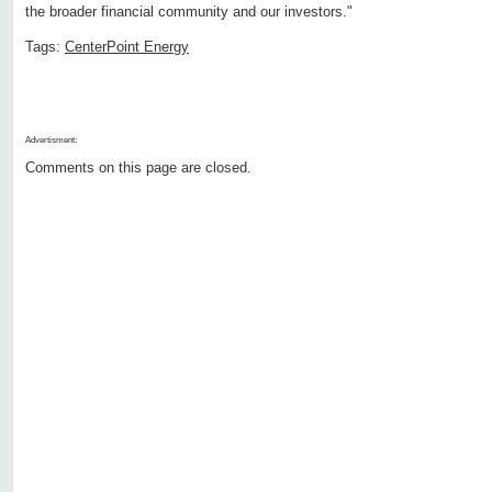
the broader financial community and our investors."
Tags:
CenterPoint Energy
Advertisment:
Comments on this page are closed.