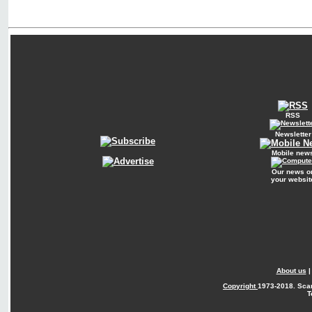
RSS
Newsletter
Mobile new
Our news o
your websit
About us
Copyright
1973-2018. Sca
T