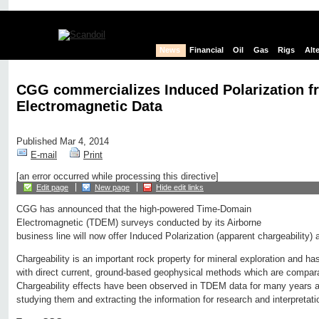
News
Financial
Oil
Gas
Rigs
Alt
CGG commercializes Induced Polarization f
Electromagnetic Data
Published Mar 4, 2014
E-mail
Print
[an error occurred while processing this directive]
Edit page
New page
Hide edit links
CGG has announced that the high-powered Time-Domain
Electromagnetic (TDEM) surveys conducted by its Airborne
business line will now offer Induced Polarization (apparent chargeability) 
Chargeability is an important rock property for mineral exploration and ha
with direct current, ground-based geophysical methods which are comparat
Chargeability effects have been observed in TDEM data for many years a
studying them and extracting the information for research and interpretat