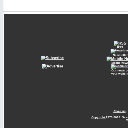
RSS
Newsletter
Mobile new
Our news o
your websit
About us
Copyright
1973-2018. Sca
T