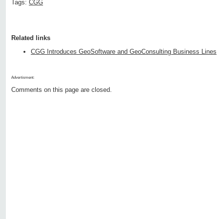
Tags:
CGG
Related links
CGG Introduces GeoSoftware and GeoConsulting Business Lines
Advertisment:
Comments on this page are closed.