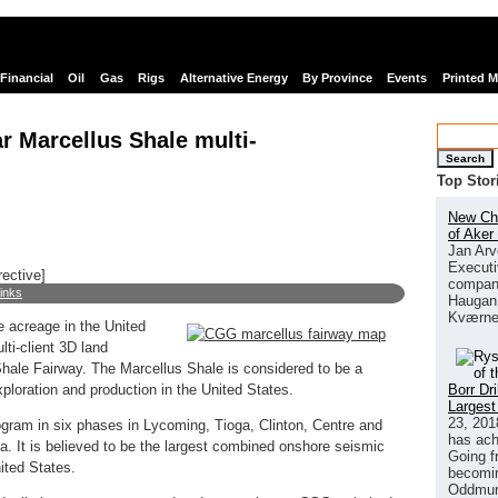
Financial
Oil
Gas
Rigs
Alternative Energy
By Province
Events
Printed 
 Marcellus Shale multi-
Search
Top Stor
New Chi
of Aker
Jan Arv
Executi
rective]
company
links
Haugan 
Kværne
e acreage in the United
ti-client 3D land
Shale Fairway. The Marcellus Shale is considered to be a
Borr Dr
xploration and production in the United States.
Largest
23, 201
ram in six phases in Lycoming, Tioga, Clinton, Centre and
has ach
a. It is believed to be the largest combined onshore seismic
Going f
ited States.
becomin
Oddmund