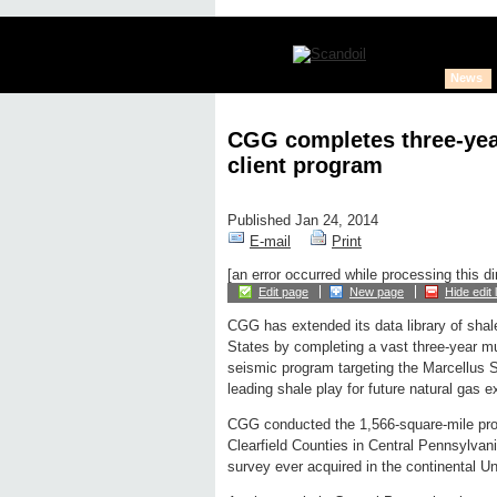
News
CGG completes three-year
client program
Published Jan 24, 2014
E-mail
Print
[an error occurred while processing this di
Edit page
New page
Hide edit 
CGG has extended its data library of shal
States by completing a vast three-year mul
seismic program targeting the Marcellus 
leading shale play for future natural gas e
CGG conducted the 1,566-square-mile prog
Clearfield Counties in Central Pennsylvani
survey ever acquired in the continental Un