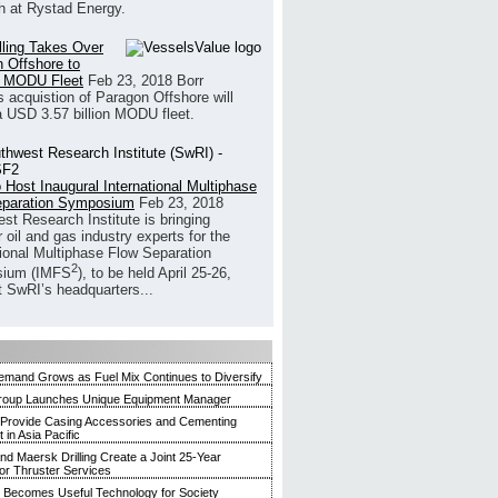
h at Rystad Energy.
illing Takes Over
 Offshore to
 MODU Fleet
Feb 23, 2018
Borr
’s acquistion of Paragon Offshore will
a USD 3.57 billion MODU fleet.
 Host Inaugural International Multiphase
eparation Symposium
Feb 23, 2018
st Research Institute is bringing
 oil and gas industry experts for the
tional Multiphase Flow Separation
2
ium (IMFS
), to be held April 25-26,
t SwRI’s headquarters...
mand Grows as Fuel Mix Continues to Diversify
roup Launches Unique Equipment Manager
 Provide Casing Accessories and Cementing
in Asia Pacific
and Maersk Drilling Create a Joint 25-Year
for Thruster Services
Becomes Useful Technology for Society