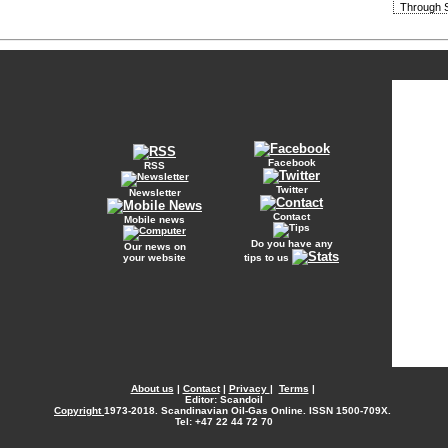
Through S
Facebook
RSS
Twitter
Newsletter
Contact
Mobile news
Do you have any
Our news on
your website
tips to us
About us
|
Contact
|
Privacy
|
Terms
|
Editor: Scandoil
Copyright
1973-2018. Scandinavian Oil-Gas Online. ISSN 1500-709X.
Tel: +47 22 44 72 70