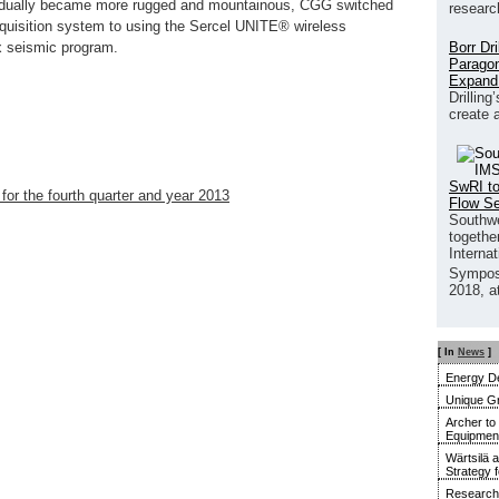
gradually became more rugged and mountainous, CGG switched
researc
quisition system to using the Sercel UNITE® wireless
Borr Dr
x seismic program.
Paragon
Expand
Drilling
create 
SwRI to
 for the fourth quarter and year 2013
Flow S
Southwe
together
Interna
Sympos
2018, a
[ In
News
]
Energy De
Unique G
Archer to
Equipment 
Wärtsilä 
Strategy 
Research 