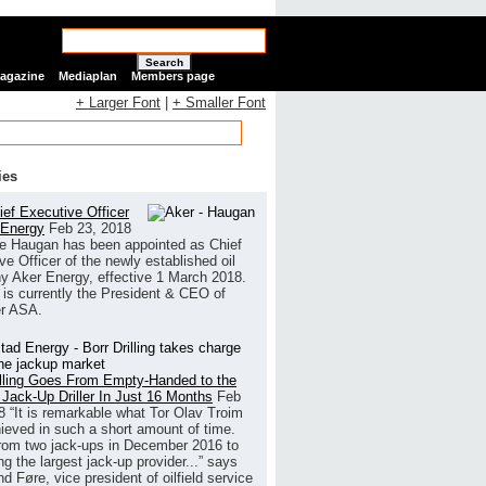
Search
Magazine
Mediaplan
Members page
+ Larger Font
|
+ Smaller Font
ies
ef Executive Officer
 Energy
Feb 23, 2018
e Haugan has been appointed as Chief
ve Officer of the newly established oil
 Aker Energy, effective 1 March 2018.
is currently the President & CEO of
r ASA.
illing Goes From Empty-Handed to the
 Jack-Up Driller In Just 16 Months
Feb
8
“It is remarkable what Tor Olav Troim
ieved in such a short amount of time.
rom two jack-ups in December 2016 to
g the largest jack-up provider...” says
 Føre, vice president of oilfield service