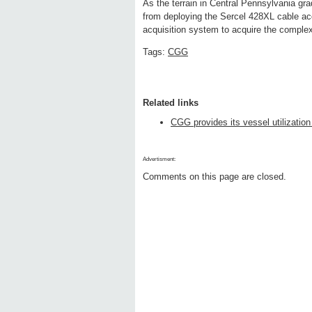
As the terrain in Central Pennsylvania 
from deploying the Sercel 428XL cable ac
acquisition system to acquire the comple
Tags:
CGG
Related links
CGG provides its vessel utilization
Advertisment:
Comments on this page are closed.