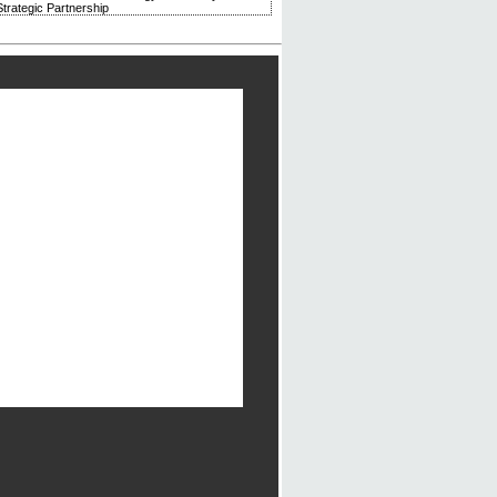
trategic Partnership