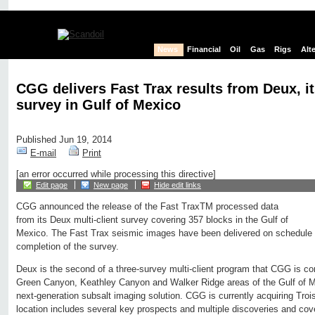
News
Financial
Oil
Gas
Rigs
Alt
CGG delivers Fast Trax results from Deux, i
survey in Gulf of Mexico
Published Jun 19, 2014
E-mail
Print
[an error occurred while processing this directive]
Edit page
New page
Hide edit links
CGG announced the release of the Fast TraxTM processed data
from its Deux multi-client survey covering 357 blocks in the Gulf of
Mexico. The Fast Trax seismic images have been delivered on schedule 
completion of the survey.
Deux is the second of a three-survey multi-client program that CGG is c
Green Canyon, Keathley Canyon and Walker Ridge areas of the Gulf of M
next-generation subsalt imaging solution. CGG is currently acquiring Trois
location includes several key prospects and multiple discoveries and cov