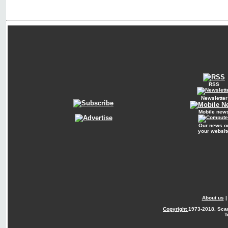
RSS
Newsletter
Mobile new
Our news o
your websit
About us
Copyright
1973-2018. Sca
T