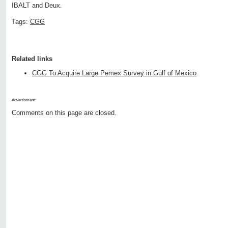
IBALT and Deux.
Tags:
CGG
Related links
CGG To Acquire Large Pemex Survey in Gulf of Mexico
Advertisment:
Comments on this page are closed.