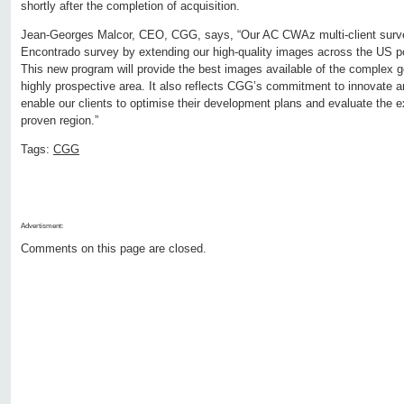
shortly after the completion of acquisition.
Jean-Georges Malcor, CEO, CGG, says, “Our AC CWAz multi-client surve
Encontrado survey by extending our high-quality images across the US por
This new program will provide the best images available of the complex ge
highly prospective area. It also reflects CGG’s commitment to innovate an
enable our clients to optimise their development plans and evaluate the exp
proven region.”
Tags:
CGG
Advertisment:
Comments on this page are closed.