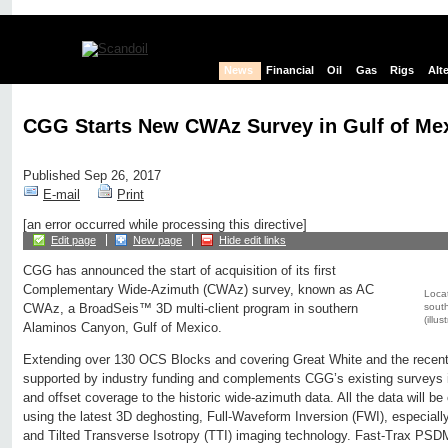
News
Financial
Oil
Gas
Rigs
Alt
CGG Starts New CWAz Survey in Gulf of Me
Published Sep 26, 2017
E-mail
Print
[an error occurred while processing this directive]
Edit page
New page
Hide edit links
CGG has announced the start of acquisition of its first
Complementary Wide-Azimuth (CWAz) survey, known as AC
Loca
south
CWAz, a BroadSeis™ 3D multi-client program in southern
(illu
Alaminos Canyon, Gulf of Mexico.
Extending over 130 OCS Blocks and covering Great White and the recen
supported by industry funding and complements CGG’s existing surveys i
and offset coverage to the historic wide-azimuth data. All the data will 
using the latest 3D deghosting, Full-Waveform Inversion (FWI), especial
and Tilted Transverse Isotropy (TTI) imaging technology. Fast-Trax PSDM