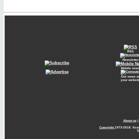
RSS
Newsletter
Mobile new
Our news o
your websit
About us
Copyright
1973-2018. Sca
T