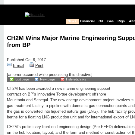
News
Financial
Oil
Gas
Rigs
Alt
CH2M Wins Major Marine Engineering Suppo
from BP
Published Oct 6, 2017
E-mail
Print
[an error occurred while processing this directive]
Edit page
New page
Hide edit links
CH2M has been awarded a new marine engineering support
contract on BP’s innovative Tortue development offshore
Mauritania and Senegal. The new energy development project involves su
gas treatment facility, a pipeline with domestic gas connection points and
the gas is converted into liquefied natural gas (LNG). The hub facility pr
berths for a floating LNG production unit and for international export of L
CH2M’s preliminary front end engineering design (Pre-FEED) deliverables
on the hub location, layout, and the form and method of construction of t