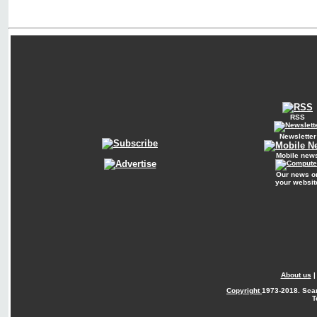
RSS
Newsletter
Mobile new
Our news o
your websit
About us
Copyright
1973-2018. Sca
T