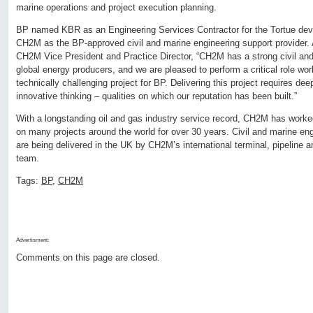
marine operations and project execution planning.
BP named KBR as an Engineering Services Contractor for the Tortue de
CH2M as the BP-approved civil and marine engineering support provider. 
CH2M Vice President and Practice Director, “CH2M has a strong civil and 
global energy producers, and we are pleased to perform a critical role wo
technically challenging project for BP. Delivering this project requires de
innovative thinking – qualities on which our reputation has been built.”
With a longstanding oil and gas industry service record, CH2M has worke
on many projects around the world for over 30 years. Civil and marine eng
are being delivered in the UK by CH2M’s international terminal, pipeline a
team.
Tags:
BP
,
CH2M
Advertisment:
Comments on this page are closed.