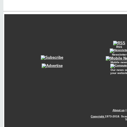
RSS
Newsletter
Mobile new
Our news o
your websit
About us
Copyright
1973-2018. Sca
T