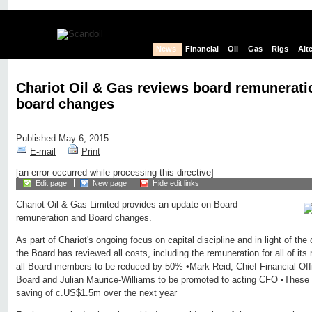
News
Financial
Oil
Gas
Rigs
Alt
Chariot Oil & Gas reviews board remunerat
board changes
Published May 6, 2015
E-mail
Print
[an error occurred while processing this directive]
Edit page
New page
Hide edit links
Chariot Oil & Gas Limited provides an update on Board
remuneration and Board changes.
As part of Chariot's ongoing focus on capital discipline and in light of th
the Board has reviewed all costs, including the remuneration for all of i
all Board members to be reduced by 50% •Mark Reid, Chief Financial Off
Board and Julian Maurice-Williams to be promoted to acting CFO •These c
saving of c.US$1.5m over the next year