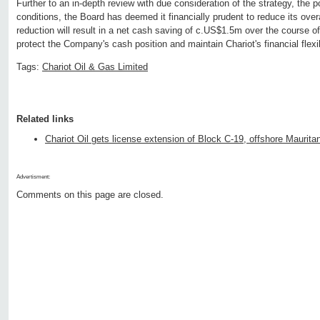
Further to an in-depth review with due consideration of the strategy, the p
conditions, the Board has deemed it financially prudent to reduce its ove
reduction will result in a net cash saving of c.US$1.5m over the course of
protect the Company's cash position and maintain Chariot's financial flexib
Tags:
Chariot Oil & Gas Limited
Related links
Chariot Oil gets license extension of Block C-19, offshore Maurita
Advertisment:
Comments on this page are closed.