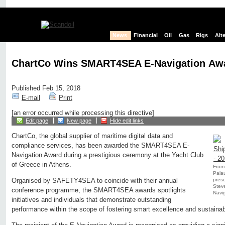
News
Financial
Oil
Gas
Rigs
Alt
ChartCo Wins SMART4SEA E-Navigation Aw
Published Feb 15, 2018
E-mail
Print
[an error occurred while processing this directive]
Edit page
New page
Hide edit links
ChartCo, the global supplier of maritime digital data and
compliance services, has been awarded the SMART4SEA E-
Navigation Award during a prestigious ceremony at the Yacht Club
of Greece in Athens.
From 
Palau
pres
Organised by SAFETY4SEA to coincide with their annual
Stev
conference programme, the SMART4SEA awards spotlights
Navig
initiatives and individuals that demonstrate outstanding
performance within the scope of fostering smart excellence and sustainab