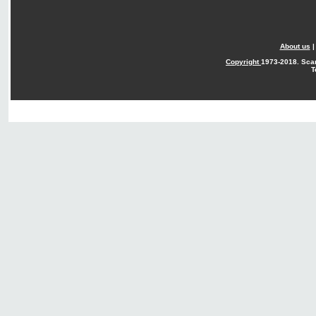
About us
Copyright
1973-2018. Sca
T