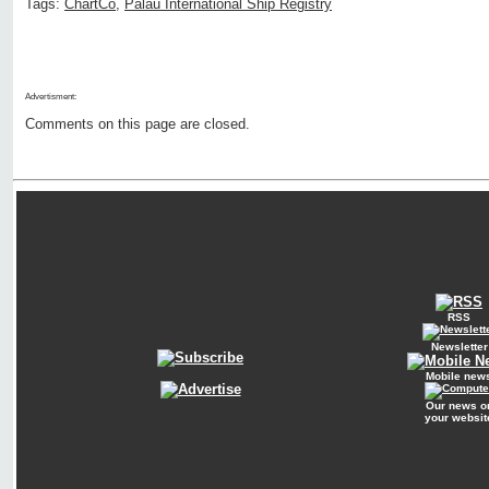
Tags:
ChartCo
,
Palau International Ship Registry
Advertisment:
Comments on this page are closed.
RSS
Newsletter
Mobile new
Our news o
your websit