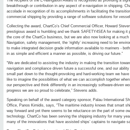
The recipient of the E-Navigation Award is recognised as providing a sign
breakthrough or contribution in any aspect of e-navigation in shipping. C
accolade in recognition of its accomplishments in facilitating the transition
commercial shipping by providing a range of software solutions for vesse
Collecting the award, ChartCo’s Chief Commercial Officer, Howard Steven
prestigious award is humbling and we thank SAFETY4SEA for making it pos
the core of the ChartCo business, but we are also now looking at a much
Navigation, safety management, the ‘rightly’ increasing need to be envir
to make integrated decision grade information available to mariners - bot
in as simple and efficient a manner as possible, is driving our future.”
“We are dedicated to assisting the industry in making the transition towa
navigation and compliance driven future a successful one, and our ability t
small part down to the thought-provoking and hard-working team we have
like to imagine the possibilities of what we can accomplish together wh
our perspective and think differently in an increasingly software-driven wor
progress we are so proud to celebrate,” Stevens adds.
Speaking on behalf of the award category sponsor, Palau International Sh
Office, Panos Kirnidis, says, “The maritime industry knows that smart sh
way forward and yet there seems to be reluctance on the part of some ow
technology. ChartCo has been serving the shipping industry for many year
many of the innovations that have assisted ships’ captains to navigate sa