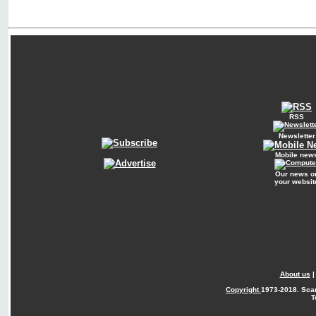
RSS
Newsletter
Mobile new
Our news o
your websit
About us
Copyright
1973-2018. Sca
T