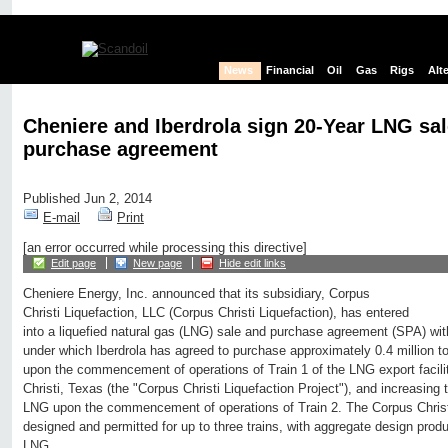
News
Financial
Oil
Gas
Rigs
Alt
Cheniere and Iberdrola sign 20-Year LNG sa
purchase agreement
Published Jun 2, 2014
E-mail
Print
[an error occurred while processing this directive]
Edit page
New page
Hide edit links
Cheniere Energy, Inc. announced that its subsidiary, Corpus
Christi Liquefaction, LLC (Corpus Christi Liquefaction), has entered
into a liquefied natural gas (LNG) sale and purchase agreement (SPA) with 
under which Iberdrola has agreed to purchase approximately 0.4 million
upon the commencement of operations of Train 1 of the LNG export facil
Christi, Texas (the "Corpus Christi Liquefaction Project"), and increasing
LNG upon the commencement of operations of Train 2. The Corpus Christi
designed and permitted for up to three trains, with aggregate design prod
LNG.