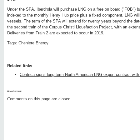
Under the SPA, Iberdrola will purchase LNG on a free on board ("FOB") ba
indexed to the monthly Henry Hub price plus a fixed component. LNG will 
vessels. The term of the SPA will extend for twenty years beyond the date
the second train of the Corpus Christi Liquefaction Project, with an extens
Deliveries from Train 2 are expected to occur in 2019.
Tags:
Cheniere Energy
Related links
Centrica signs long-term North American LNG export contract with
Advertisment:
Comments on this page are closed.