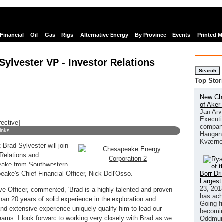
Financial
Oil
Gas
Rigs
Alternative Energy
By Province
Events
Printed 
lvester VP - Investor Relations
Search
Top Stor
New Chi
of Aker
Jan Arv
Executi
rective]
company
links
Haugan 
Kværne
Brad Sylvester will join
Relations and
eake from Southwestern
Borr Dr
ake's Chief Financial Officer, Nick Dell'Osso.
Largest
23, 201
e Officer, commented, 'Brad is a highly talented and proven
has ach
than 20 years of solid experience in the exploration and
Going f
 and extensive experience uniquely qualify him to lead our
becomin
ams. I look forward to working very closely with Brad as we
Oddmund