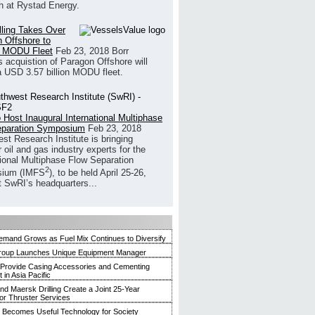
h at Rystad Energy.
illing Takes Over
 Offshore to
 MODU Fleet
Feb 23, 2018
Borr
’s acquistion of Paragon Offshore will
a USD 3.57 billion MODU fleet.
 Host Inaugural International Multiphase
eparation Symposium
Feb 23, 2018
st Research Institute is bringing
 oil and gas industry experts for the
tional Multiphase Flow Separation
2
ium (IMFS
), to be held April 25-26,
t SwRI’s headquarters...
mand Grows as Fuel Mix Continues to Diversify
roup Launches Unique Equipment Manager
 Provide Casing Accessories and Cementing
in Asia Pacific
and Maersk Drilling Create a Joint 25-Year
for Thruster Services
Becomes Useful Technology for Society