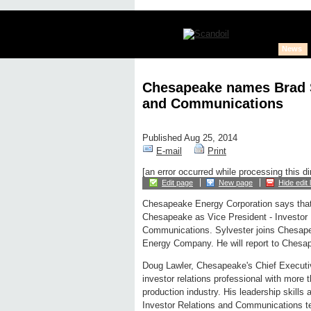
News
Chesapeake names Brad Sy
and Communications
Published Aug 25, 2014
E-mail
Print
[an error occurred while processing this di
Edit page
New page
Hide edit 
Chesapeake Energy Corporation says that 
Chesapeake as Vice President - Investor 
Communications. Sylvester joins Chesap
Energy Company. He will report to Chesape
Doug Lawler, Chesapeake's Chief Executiv
investor relations professional with more 
production industry. His leadership skills
Investor Relations and Communications te