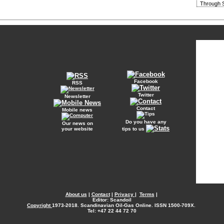
Through S
Facebook
RSS
Twitter
Newsletter
Contact
Mobile news
Do you have any
Our news on
your website
tips to us
About us
|
Contact
|
Privacy
|
Terms
|
Editor: Scandoil
Copyright
1973-2018. Scandinavian Oil-Gas Online. ISSN 1500-709X.
Tel: +47 22 44 72 70