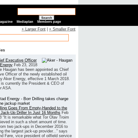
Search
Magazine
Mediaplan
Members page
+ Larger Font
|
+ Smaller Font
ies
ef Executive Officer
 Energy
Feb 23, 2018
e Haugan has been appointed as Chief
ve Officer of the newly established oil
 Aker Energy, effective 1 March 2018.
is currently the President & CEO of
r ASA.
illing Goes From Empty-Handed to the
 Jack-Up Driller In Just 16 Months
Feb
8
“It is remarkable what Tor Olav Troim
ieved in such a short amount of time.
rom two jack-ups in December 2016 to
g the largest jack-up provider...” says
 Føre, vice president of oilfield service