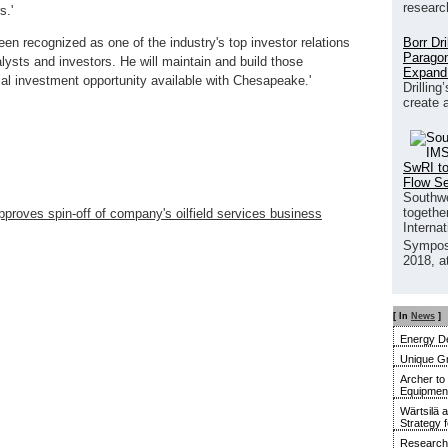
researc
s.'
Borr Dr
en recognized as one of the industry's top investor relations
Paragon
alysts and investors. He will maintain and build those
Expand
ntial investment opportunity available with Chesapeake.'
Drilling
create 
SwRI to
Flow S
Southwe
together
proves spin-off of company's oilfield services business
Interna
Sympos
2018, a
[ In
News
]
Energy De
Unique G
Archer to
Equipment 
Wärtsilä 
Strategy 
Research 