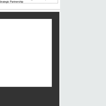
trategic Partnership