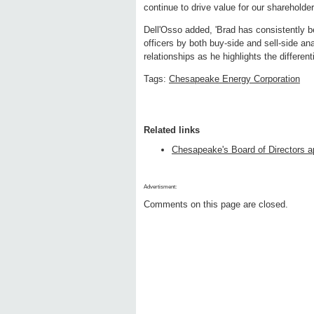
continue to drive value for our shareholder
Dell'Osso added, 'Brad has consistently be
officers by both buy-side and sell-side an
relationships as he highlights the differe
Tags:
Chesapeake Energy Corporation
Related links
Chesapeake's Board of Directors ap
Advertisment:
Comments on this page are closed.