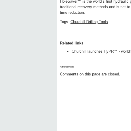
HoleSaver™ is the world’s first hydraulic 
traditional recovery methods and is set to s
time reduction.
Tags:
Churchill Drilling Tools
Related links
Churchill launches HyPR™ - world's
Advertisment:
Comments on this page are closed.