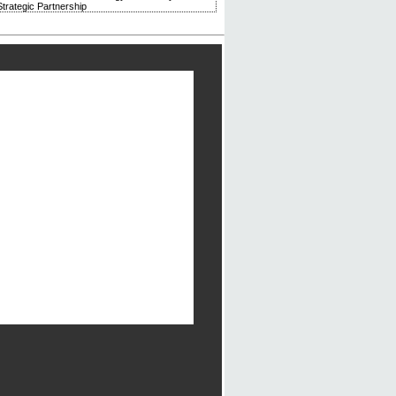
trategic Partnership