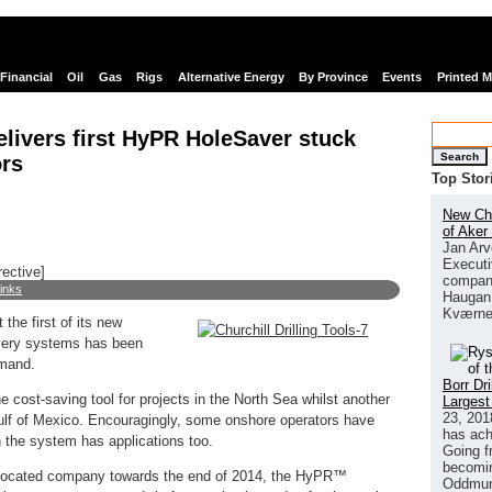
Financial
Oil
Gas
Rigs
Alternative Energy
By Province
Events
Printed 
delivers first HyPR HoleSaver stuck
Search
ors
Top Stor
New Chi
of Aker
Jan Arv
Executi
rective]
company
links
Haugan 
Kværne
 the first of its new
ery systems has been
emand.
Borr Dr
 cost-saving tool for projects in the North Sea whilst another
Largest
23, 201
ulf of Mexico. Encouragingly, some onshore operators have
has ach
ch the system has applications too.
Going f
becomin
located company towards the end of 2014, the HyPR™
Oddmund