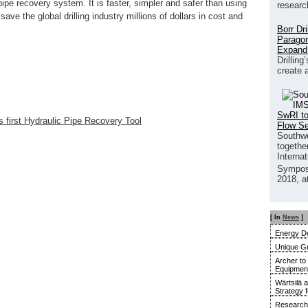
pipe recovery system. It is faster, simpler and safer than using
researc
ave the global drilling industry millions of dollars in cost and
Borr Dr
Paragon
Expand
Drilling
create 
SwRI to
 first Hydraulic Pipe Recovery Tool
Flow S
Southwe
together
Interna
Sympos
2018, a
[ In
News
]
Energy De
Unique G
Archer to
Equipment 
Wärtsilä 
Strategy 
Research 