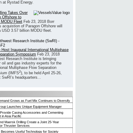
h at Rystad Energy.
illing Takes Over
 Offshore to
 MODU Fleet
Feb 23, 2018
Borr
’s acquistion of Paragon Offshore will
a USD 3.57 billion MODU fleet.
 Host Inaugural International Multiphase
eparation Symposium
Feb 23, 2018
st Research Institute is bringing
 oil and gas industry experts for the
tional Multiphase Flow Separation
2
ium (IMFS
), to be held April 25-26,
t SwRI’s headquarters...
mand Grows as Fuel Mix Continues to Diversify
roup Launches Unique Equipment Manager
 Provide Casing Accessories and Cementing
in Asia Pacific
and Maersk Drilling Create a Joint 25-Year
for Thruster Services
Becomes Useful Technology for Society