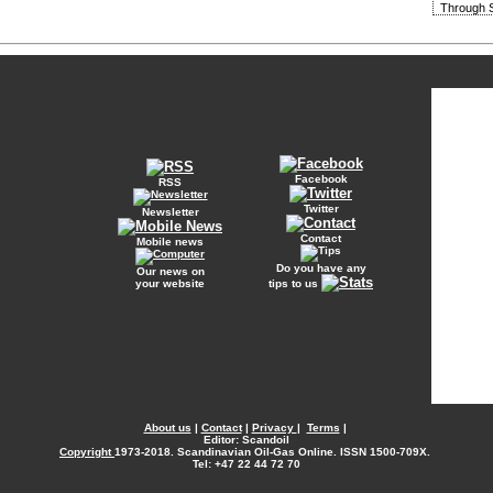
Through S
Facebook
RSS
Twitter
Newsletter
Contact
Mobile news
Do you have any
Our news on
your website
tips to us
About us
|
Contact
|
Privacy
|
Terms
|
Editor: Scandoil
Copyright
1973-2018. Scandinavian Oil-Gas Online. ISSN 1500-709X.
Tel: +47 22 44 72 70