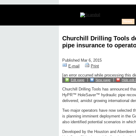
News
Churchill Drilling Tools 
pipe insurance to operat
Published Mar 6, 2015
E-mail
Print
[an error occurred while processing this di
Edit page
New page
Hide edit 
Churchill Drilling Tools has announced that
HyPR™ HoleSaver™ hydraulic pipe recov
delivered, amidst growing international d
Two major operators have now selected the
is planning imminent deployment in the G
also identified potential scenarios in whi
Developed by the Houston and Aberdeen-