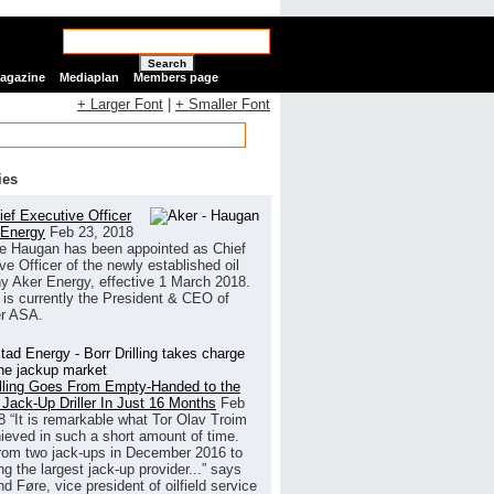
Search
Magazine
Mediaplan
Members page
+ Larger Font
|
+ Smaller Font
ies
ef Executive Officer
 Energy
Feb 23, 2018
e Haugan has been appointed as Chief
ve Officer of the newly established oil
 Aker Energy, effective 1 March 2018.
is currently the President & CEO of
r ASA.
illing Goes From Empty-Handed to the
 Jack-Up Driller In Just 16 Months
Feb
8
“It is remarkable what Tor Olav Troim
ieved in such a short amount of time.
rom two jack-ups in December 2016 to
g the largest jack-up provider...” says
 Føre, vice president of oilfield service