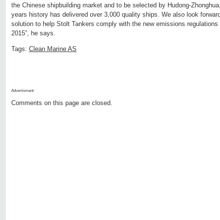
the Chinese shipbuilding market and to be selected by Hudong-Zhonghua, 
years history has delivered over 3,000 quality ships. We also look forward 
solution to help Stolt Tankers comply with the new emissions regulations
2015”, he says.
Tags:
Clean Marine AS
Advertisment:
Comments on this page are closed.