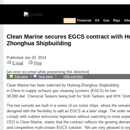
News
Financial
Oil
Gas
Rigs
Alt
Clean Marine secures EGCS contract with H
Zhonghua Shipbuilding
Published Jan 20, 2014
E-mail
Print
[an error occurred while processing this directive]
Edit page
New page
Hide edit links
Clean Marine has been selected by Hudong-Zhonghua Shipbuilding
in China to supply exhaust gas cleaning systems (EGCS) for two
38,000 dwt. Chemical Tankers being built for Stolt Tankers and NYK Stol
The two vessels are built in a series of six sister ships, where the remain
designed with the flexibility to add an EGCS at a later stage. The order w
comply with sulphur emissions legislation without switching to more expe
CEO in Clean Marine, states that the contract reflects the growing deman
and competitive multi-stream EGCS solution. “We are very pleased to exp