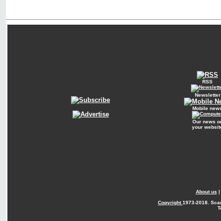
RSS
Newsletter
Mobile new
Our news o
your websit
About us
Copyright
1973-2018. Sca
T