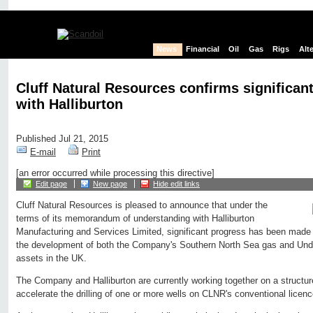
News
Financial
Oil
Gas
Rigs
Alt
Cluff Natural Resources confirms significan
with Halliburton
Published Jul 21, 2015
E-mail
Print
[an error occurred while processing this directive]
Edit page
New page
Hide edit links
Cluff Natural Resources is pleased to announce that under the
terms of its memorandum of understanding with Halliburton
Manufacturing and Services Limited, significant progress has been made i
the development of both the Company's Southern North Sea gas and Unde
assets in the UK.
The Company and Halliburton are currently working together on a structure 
accelerate the drilling of one or more wells on CLNR's conventional licen