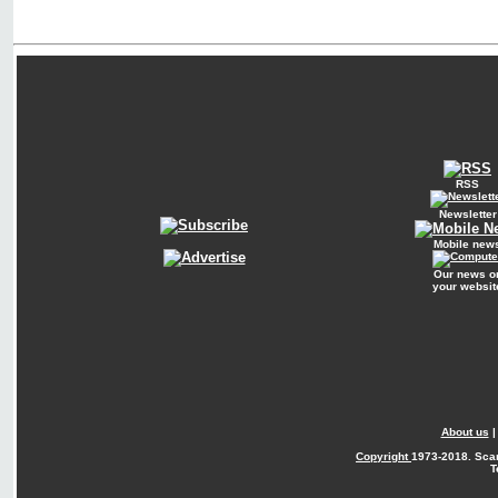
RSS
Newsletter
Mobile new
Our news o
your websit
About us
Copyright
1973-2018. Sca
T