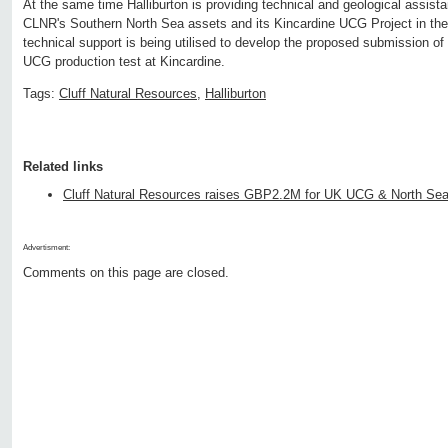
At the same time Halliburton is providing technical and geological assist
CLNR's Southern North Sea assets and its Kincardine UCG Project in the F
technical support is being utilised to develop the proposed submission of 
UCG production test at Kincardine.
Tags:
Cluff Natural Resources
,
Halliburton
Related links
Cluff Natural Resources raises GBP2.2M for UK UCG & North Se
Advertisment:
Comments on this page are closed.