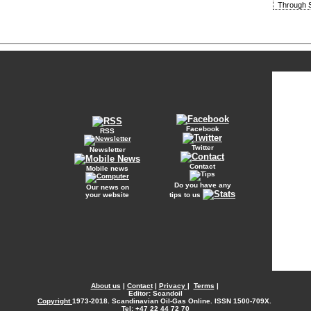
Through S
Facebook
RSS
Twitter
Newsletter
Contact
Mobile news
Do you have any
Our news on
your website
tips to us
About us
|
Contact
|
Privacy
|
Terms
|
Editor: Scandoil
Copyright
1973-2018. Scandinavian Oil-Gas Online. ISSN 1500-709X.
Tel: +47 22 44 72 70