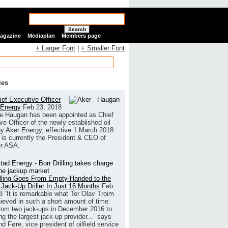
Search
Magazine
Mediaplan
Members page
+ Larger Font
|
+ Smaller Font
ies
ef Executive Officer
 Energy
Feb 23, 2018
e Haugan has been appointed as Chief
ve Officer of the newly established oil
 Aker Energy, effective 1 March 2018.
is currently the President & CEO of
r ASA.
illing Goes From Empty-Handed to the
 Jack-Up Driller In Just 16 Months
Feb
8
“It is remarkable what Tor Olav Troim
ieved in such a short amount of time.
rom two jack-ups in December 2016 to
g the largest jack-up provider...” says
 Føre, vice president of oilfield service