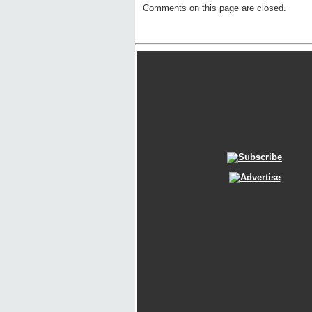
Comments on this page are closed.