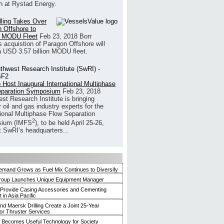
h at Rystad Energy.
illing Takes Over
 Offshore to
 MODU Fleet
Feb 23, 2018
Borr
’s acquistion of Paragon Offshore will
a USD 3.57 billion MODU fleet.
 Host Inaugural International Multiphase
eparation Symposium
Feb 23, 2018
st Research Institute is bringing
 oil and gas industry experts for the
tional Multiphase Flow Separation
2
ium (IMFS
), to be held April 25-26,
t SwRI’s headquarters...
mand Grows as Fuel Mix Continues to Diversify
roup Launches Unique Equipment Manager
 Provide Casing Accessories and Cementing
in Asia Pacific
and Maersk Drilling Create a Joint 25-Year
for Thruster Services
Becomes Useful Technology for Society