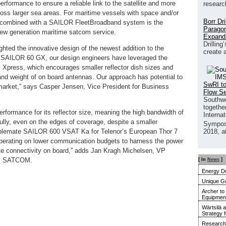
rformance to ensure a reliable link to the satellite and more
researc
ross larger sea areas. For maritime vessels with space and/or
Borr Dr
 combined with a SAILOR FleetBroadband system is the
Paragon
new generation maritime satcom service.
Expand
Drilling
ghted the innovative design of the newest addition to the
create 
 SAILOR 60 GX, our design engineers have leveraged the
 Xpress, which encourages smaller reflector dish sizes and
 and weight of on board antennas. Our approach has potential to
SwRI to
arket,” says Casper Jensen, Vice President for Business
Flow S
Southwe
together
ormance for its reflector size, meaning the high bandwidth of
Interna
ully, even on the edges of coverage, despite a smaller
Sympos
blemate SAILOR 600 VSAT Ka for Telenor’s European Thor 7
2018, a
perating on lower communication budgets to harness the power
ellite connectivity on board,” adds Jan Kragh Michelsen, VP
am SATCOM.
[ In
News
]
Energy De
Unique G
Archer to
Equipment 
Wärtsilä 
Strategy 
Research 