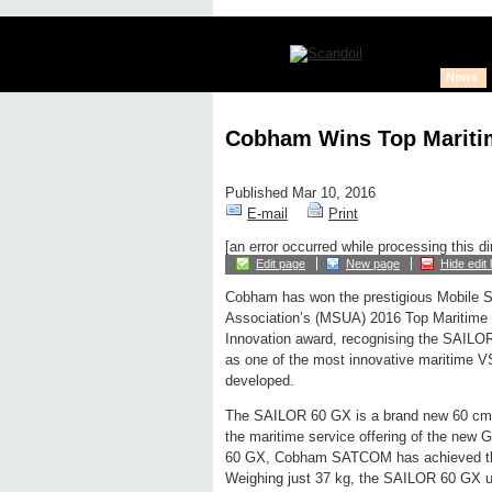
News
Cobham Wins Top Maritim
Published Mar 10, 2016
E-mail
Print
[an error occurred while processing this di
Edit page
New page
Hide edit 
Cobham has won the prestigious Mobile Sa
Association’s (MSUA) 2016 Top Maritime
Innovation award, recognising the SAIL
as one of the most innovative maritime 
developed.
The SAILOR 60 GX is a brand new 60 cm-
the maritime service offering of the new
60 GX, Cobham SATCOM has achieved the 
Weighing just 37 kg, the SAILOR 60 GX us