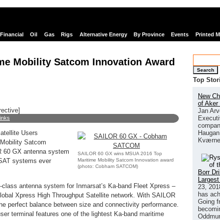
Financial
Oil
Gas
Rigs
Alternative Energy
By Province
Events
Printed 
e Mobility Satcom Innovation Award
Search
Top Stor
New Chi
of Aker
rective]
Jan Arv
Executi
links
company
Haugan 
tellite Users
Kværne
 Mobility Satcom
OR 60 GX antenna system
SAILOR 60 GX wins MSUA 2016 Top
Maritime Mobility Satcom Innovation award
VSAT systems ever
(photo: Cobham SATCOM)
Borr Dr
Largest
class antenna system for Inmarsat’s Ka-band Fleet Xpress –
23, 201
has ach
 Global Xpress High Throughput Satellite network. With SAILOR
Going f
perfect balance between size and connectivity performance.
becomin
er terminal features one of the lightest Ka-band maritime
Oddmund