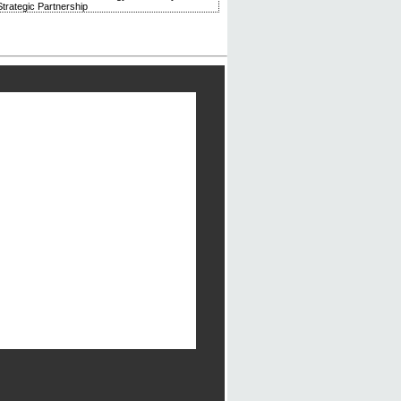
trategic Partnership