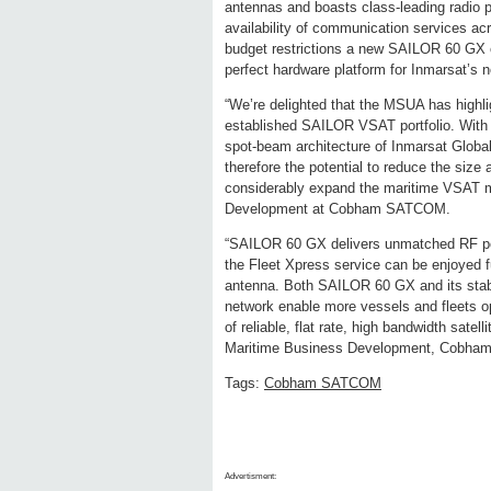
antennas and boasts class-leading radio pe
availability of communication services ac
budget restrictions a new SAILOR 60 GX
perfect hardware platform for Inmarsat’s 
“We’re delighted that the MSUA has highli
established SAILOR VSAT portfolio. With
spot-beam architecture of Inmarsat Global
therefore the potential to reduce the size
considerably expand the maritime VSAT m
Development at Cobham SATCOM.
“SAILOR 60 GX delivers unmatched RF perf
the Fleet Xpress service can be enjoyed f
antenna. Both SAILOR 60 GX and its sta
network enable more vessels and fleets o
of reliable, flat rate, high bandwidth sat
Maritime Business Development, Cobh
Tags:
Cobham SATCOM
Advertisment: