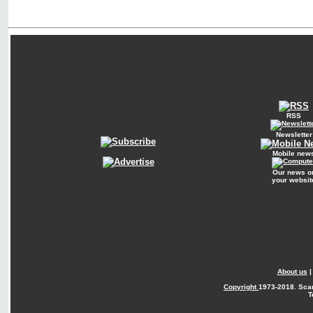
RSS
Newsletter
Mobile new
Our news o
your websit
About us
Copyright
1973-2018. Sca
T