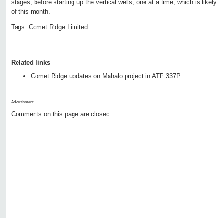
stages, before starting up the vertical wells, one at a time, which is lik
of this month.
Tags:
Comet Ridge Limited
Related links
Comet Ridge updates on Mahalo project in ATP 337P
Advertisment:
Comments on this page are closed.