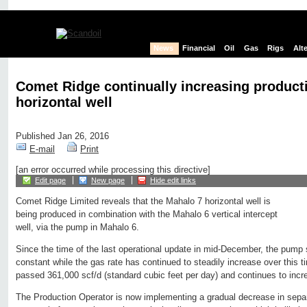
News
Financial
Oil
Gas
Rigs
Alt
Comet Ridge continually increasing product
horizontal well
Published Jan 26, 2016
E-mail
Print
[an error occurred while processing this directive]
Edit page
New page
Hide edit links
Comet Ridge Limited reveals that the Mahalo 7 horizontal well is
being produced in combination with the Mahalo 6 vertical intercept
well, via the pump in Mahalo 6.
Since the time of the last operational update in mid-December, the pump
constant while the gas rate has continued to steadily increase over this 
passed 361,000 scf/d (standard cubic feet per day) and continues to incr
The Production Operator is now implementing a gradual decrease in separ