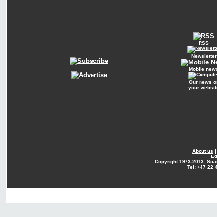
RSS
Newsletter
Mobile new
Our news o
your websit
About us
Ed
Copyright
1973-2013. Sca
Tel: +47 22 