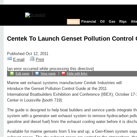
News
Financial
Oil
Gas
Rigs
Alt
Centek To Launch Genset Pollution Control
Published Oct 12, 2011
E-mail
Print
[an error occurred while processing this directive]
Edit page
New page
Hide edit links
Marine wet exhaust systems manufacturer Centek Industries will
introduce the Genset Pollution Control Guide at the 2011
International Boatbuilders Exhibition and Conference (IBEX), October 17
Center in Louisville (booth 719).
The guide is designed to help boat builders and service yards integrate 
system with a generator wet exhaust system to remove hydrocarbon pollu
gasoline and diesel fuel) from the exhaust cooling water before it is disch
Available for marine gensets from 5 kw and up, a Gen-Kleen system sepa