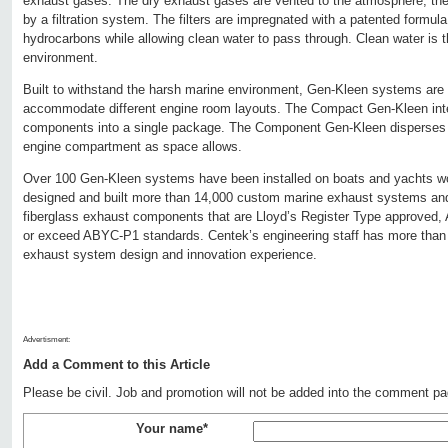
exhaust gases. The dry exhaust gases are vented to the atmosphere, the
by a filtration system. The filters are impregnated with a patented formul
hydrocarbons while allowing clean water to pass through. Clean water is t
environment.
Built to withstand the harsh marine environment, Gen-Kleen systems are 
accommodate different engine room layouts. The Compact Gen-Kleen int
components into a single package. The Component Gen-Kleen disperses
engine compartment as space allows.
Over 100 Gen-Kleen systems have been installed on boats and yachts wo
designed and built more than 14,000 custom marine exhaust systems and 
fiberglass exhaust components that are Lloyd’s Register Type approved
or exceed ABYC-P1 standards. Centek’s engineering staff has more than
exhaust system design and innovation experience.
Advertisment:
Add a Comment to this Article
Please be civil. Job and promotion will not be added into the comment pa
Your name*