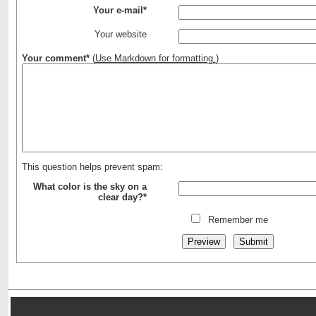
Your e-mail*
Your website
Your comment*
(
Use Markdown for formatting.
)
This question helps prevent spam:
What color is the sky on a
clear day?*
Remember me