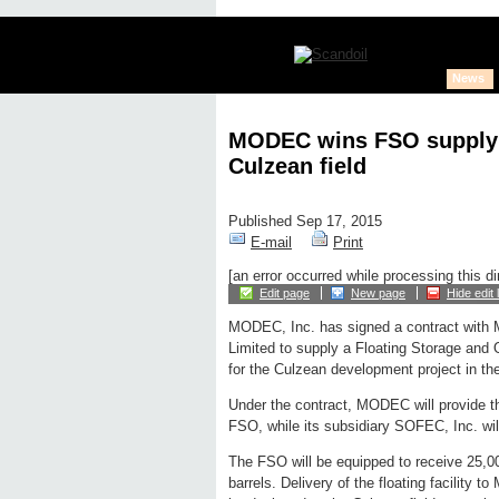
News
MODEC wins FSO supply c
Culzean field
Published Sep 17, 2015
E-mail
Print
[an error occurred while processing this di
Edit page
New page
Hide edit 
MODEC, Inc. has signed a contract with 
Limited to supply a Floating Storage and 
for the Culzean development project in th
Under the contract, MODEC will provide t
FSO, while its subsidiary SOFEC, Inc. wil
The FSO will be equipped to receive 25,0
barrels. Delivery of the floating facility to