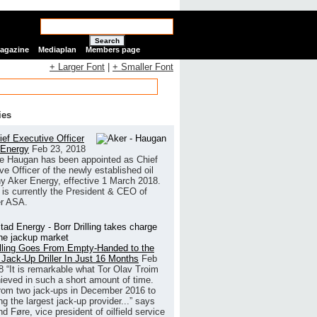
Search
Magazine
Mediaplan
Members page
+ Larger Font
|
+ Smaller Font
ies
ef Executive Officer
 Energy
Feb 23, 2018
e Haugan has been appointed as Chief
ve Officer of the newly established oil
 Aker Energy, effective 1 March 2018.
is currently the President & CEO of
r ASA.
illing Goes From Empty-Handed to the
 Jack-Up Driller In Just 16 Months
Feb
8
“It is remarkable what Tor Olav Troim
ieved in such a short amount of time.
rom two jack-ups in December 2016 to
g the largest jack-up provider...” says
 Føre, vice president of oilfield service