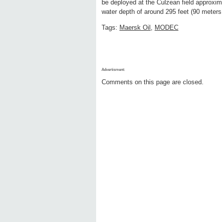
be deployed at the Culzean field approxim
water depth of around 295 feet (90 meters
Tags:
Maersk Oil
,
MODEC
Advertisment:
Comments on this page are closed.