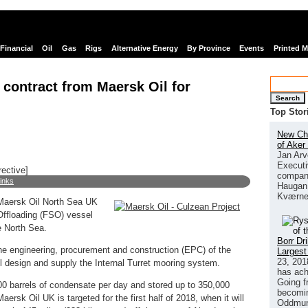
Financial
Oil
Gas
Rigs
Alternative Energy
By Province
Events
Printed 
ontract from Maersk Oil for
Search
Top Stor
New Chi
of Aker
Jan Arv
Executi
rective]
company
links
Haugan 
Kværne
Maersk Oil North Sea UK
Offloading (FSO) vessel
e North Sea.
Borr Dr
he engineering, procurement and construction (EPC) of the
Largest
23, 201
l design and supply the Internal Turret mooring system.
has ach
Going f
00 barrels of condensate per day and stored up to 350,000
becomin
 Maersk Oil UK is targeted for the first half of 2018, when it will
Oddmund