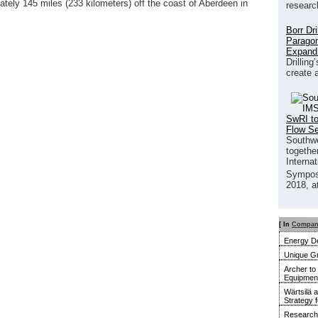
ately 145 miles (233 kilometers) off the coast of Aberdeen in
researc
Borr Dr
Paragon
Expand
Drilling
create 
SwRI to
Flow S
Southwe
together
Interna
Sympos
2018, a
[ In
Compan
Energy De
Unique G
Archer to
Equipment 
Wärtsilä 
Strategy 
Research 