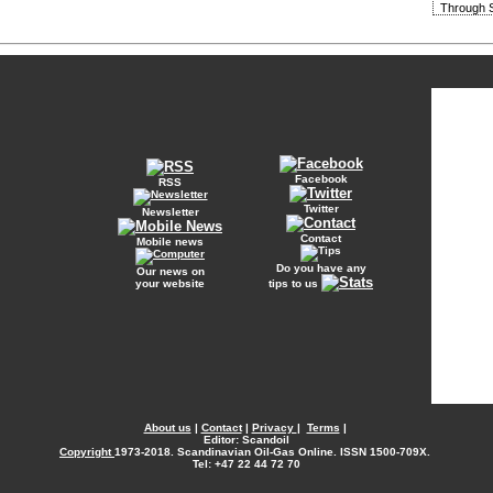
Through S
Facebook
RSS
Twitter
Newsletter
Contact
Mobile news
Do you have any
Our news on
your website
tips to us
About us
|
Contact
|
Privacy
|
Terms
|
Editor: Scandoil
Copyright
1973-2018. Scandinavian Oil-Gas Online. ISSN 1500-709X.
Tel: +47 22 44 72 70