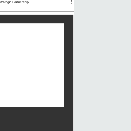
trategic Partnership