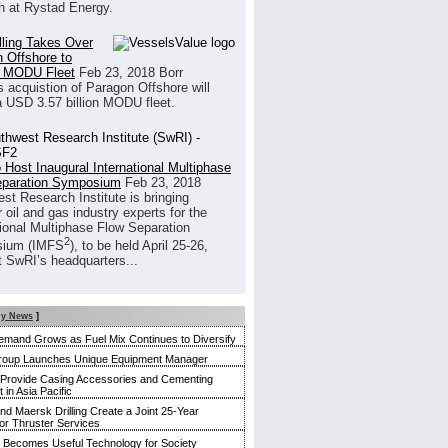
h at Rystad Energy.
illing Takes Over
 Offshore to
 MODU Fleet
Feb 23, 2018
Borr
’s acquistion of Paragon Offshore will
a USD 3.57 billion MODU fleet.
 Host Inaugural International Multiphase
eparation Symposium
Feb 23, 2018
st Research Institute is bringing
 oil and gas industry experts for the
tional Multiphase Flow Separation
2
ium (IMFS
), to be held April 25-26,
t SwRI’s headquarters...
y News
]
mand Grows as Fuel Mix Continues to Diversify
roup Launches Unique Equipment Manager
 Provide Casing Accessories and Cementing
in Asia Pacific
and Maersk Drilling Create a Joint 25-Year
for Thruster Services
Becomes Useful Technology for Society