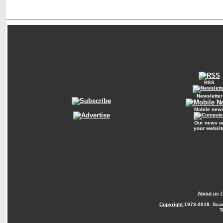
RSS
Newsletter
Mobile new
Our news o
your websit
About us
Copyright
1973-2018. Sca
T