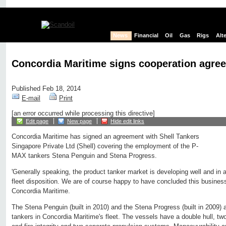
News
Financial
Oil
Gas
Rigs
Alt
Concordia Maritime signs cooperation agree
Published Feb 18, 2014
E-mail
Print
[an error occurred while processing this directive]
Edit page
New page
Hide edit links
Concordia Maritime has signed an agreement with Shell Tankers
Singapore Private Ltd (Shell) covering the employment of the P-
MAX tankers Stena Penguin and Stena Progress.
'Generally speaking, the product tanker market is developing well and in
fleet disposition. We are of course happy to have concluded this busine
Concordia Maritime.
The Stena Penguin (built in 2010) and the Stena Progress (built in 2009)
tankers in Concordia Maritime's fleet. The vessels have a double hull, tw