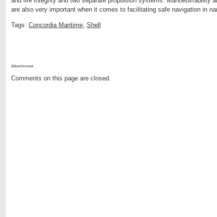
and fire integrity and two separate propulsion systems. Manoeuvrability a
are also very important when it comes to facilitating safe navigation in n
Tags:
Concordia Maritime
,
Shell
Advertisment:
Comments on this page are closed.