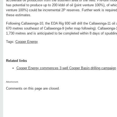
accelerate oil production from the southern area of the field. Pre-drill mo
has potential to produce up to 200 kbbl of oil (joint venture 100%), of whi
venture 100%) could be incremental 2P reserves. Further work is require
these estimates.
Following Callawonga-10, the EDA Rig 930 will drill the Callawonga-11 oil 
670 metres southeast of Callawonga-9 (refer map following). Callawonga-1
1,730 metres and is anticipated to be completed within 8 days of spuddin
Tags:
Cooper Energy
Related links
Cooper Energy commences 3 well Cooper Basin drilling campaign
Advertisment:
Comments on this page are closed.