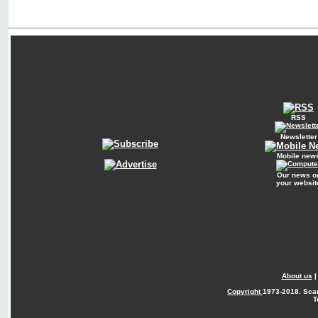
RSS
Newsletter
Mobile new
Our news o
your websit
About us
Copyright
1973-2018. Sca
T