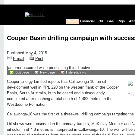
News
Financial
Oil
Gas
Rigs
Alt
Cooper Basin drilling campaign with succes
Published May 4, 2015
E-mail
Print
[an error occurred while processing this directive]
Edit page
New page
Hide edit links
Cooper Energy Limited reports that Callawonga-10, an oil
development well in PPL 220 on the western flank of the Cooper
Basin, South Australia, is to be cased and subsequently
Coop
completed after reaching a total depth of 1,482 metres in the
Westbourne Formation.
Callawonga-10 was the first of a three-well drilling campaign targeting t
Oil shows were observed in the primary targets, McKinlay Member and N
oil column of 4.8 metres is interpreted in Callawonga-10. The well will b