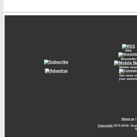
RSS
Newsletter
Mobile new
Our news o
your websit
About us
Copyright
1973-2018. Sca
T