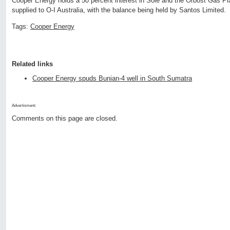
Cooper Energy holds a 50 percent interest in Sole and the Orbost Gas Pla
supplied to O-I Australia, with the balance being held by Santos Limited.
Tags:
Cooper Energy
Related links
Cooper Energy spuds Bunian-4 well in South Sumatra
Advertisment:
Comments on this page are closed.