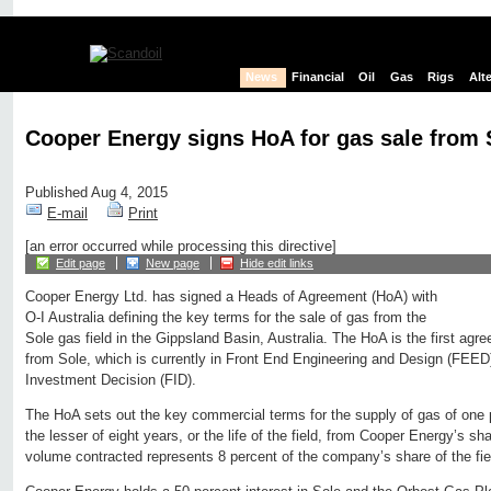
News
Financial
Oil
Gas
Rigs
Alt
Cooper Energy signs HoA for gas sale from S
Published Aug 4, 2015
E-mail
Print
[an error occurred while processing this directive]
Edit page
New page
Hide edit links
Cooper Energy Ltd. has signed a Heads of Agreement (HoA) with
O-I Australia defining the key terms for the sale of gas from the
Sole gas field in the Gippsland Basin, Australia. The HoA is the first agr
from Sole, which is currently in Front End Engineering and Design (FEED) 
Investment Decision (FID).
The HoA sets out the key commercial terms for the supply of gas of one 
the lesser of eight years, or the life of the field, from Cooper Energy’s s
volume contracted represents 8 percent of the company’s share of the fiel